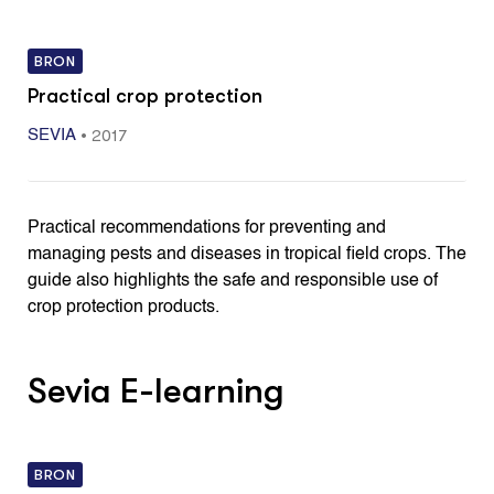
BRON
Practical crop protection
•
2017
SEVIA
Practical recommendations for preventing and
managing pests and diseases in tropical field crops. The
guide also highlights the safe and responsible use of
crop protection products.
Sevia E-learning
BRON