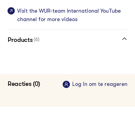
Visit the WUR-team International YouTube
channel for more videos
Products
(6)
Fertilizer advise tool
Pesticide Selection Tool Uganda
Reacties (0)
Pesticide Selection Tool Ghana
Log in om te reageren
Pesticide Selection Tool Bangladesh
Pesticide Selection Tool Myanmar
General link to the website where the