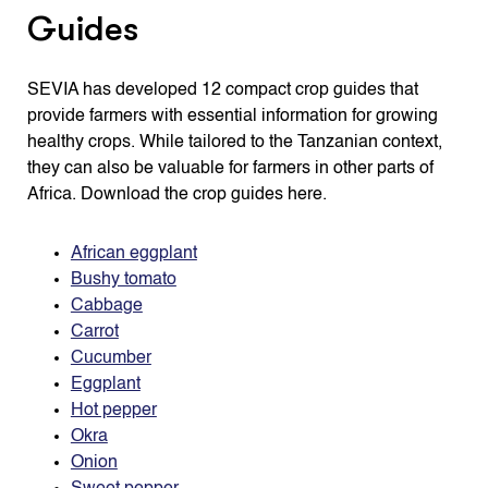
Guides
SEVIA has developed 12 compact crop guides that
provide farmers with essential information for growing
healthy crops. While tailored to the Tanzanian context,
they can also be valuable for farmers in other parts of
Africa. Download the crop guides here.
African eggplant
Bushy tomato
Cabbage
Carrot
Cucumber
Eggplant
Hot pepper
Okra
Onion