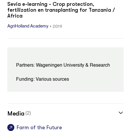
Sevia e-learning - Crop protection,
fertilization en transplanting for Tanzania /
Africa
•
2019
AgriHolland Academy
Partners: Wageningen University & Research
Funding: Various sources
Media
(2)
Farm of the Future