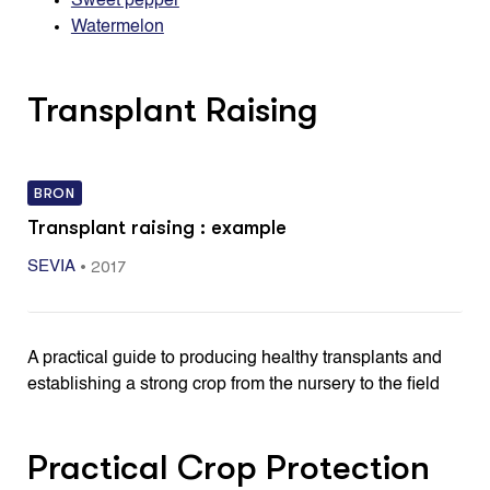
Sweet pepper
Watermelon
Transplant Raising
BRON
Transplant raising : example
•
2017
SEVIA
A practical guide to producing healthy transplants and
establishing a strong crop from the nursery to the field
Practical Crop Protection