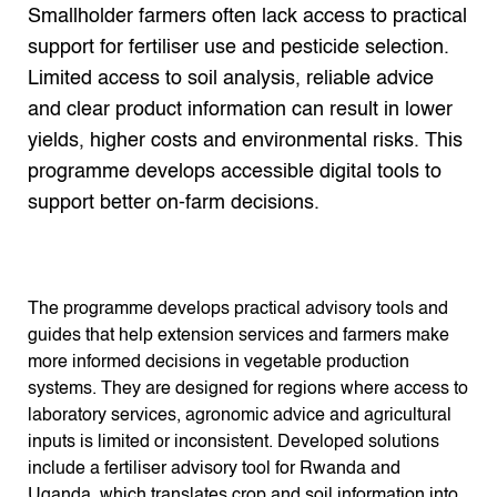
Search the Knowledge base
Smallholder farmers often lack access to practical
support for fertiliser use and pesticide selection.
Limited access to soil analysis, reliable advice
and clear product information can result in lower
yields, higher costs and environmental risks. This
programme develops accessible digital tools to
support better on-farm decisions.
The programme develops practical advisory tools and
guides that help extension services and farmers make
more informed decisions in vegetable production
systems. They are designed for regions where access to
laboratory services, agronomic advice and agricultural
inputs is limited or inconsistent. Developed solutions
include a fertiliser advisory tool for Rwanda and
Uganda, which translates crop and soil information into