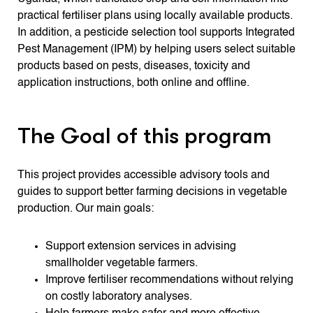
practical fertiliser plans using locally available products.
In addition, a pesticide selection tool supports Integrated
Pest Management (IPM) by helping users select suitable
products based on pests, diseases, toxicity and
application instructions, both online and offline.
The Goal of this program
This project provides accessible advisory tools and
guides to support better farming decisions in vegetable
production. Our main goals:
Support extension services in advising
smallholder vegetable farmers.
Improve fertiliser recommendations without relying
on costly laboratory analyses.