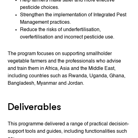
Help farmers make safer and more effective
pesticide choices.
Strengthen the implementation of Integrated Pest
Management practices.
Reduce the risks of underfertilisation,
overfertilisation and incorrect pesticide use.
The program focuses on supporting smallholder
vegetable farmers and the professionals who advise
and train them in Africa, Asia and the Middle East,
including countries such as Rwanda, Uganda, Ghana,
Bangladesh, Myanmar and Jordan.
Deliverables
This programme delivered a range of practical decision-
support tools and guides, including functionalities such