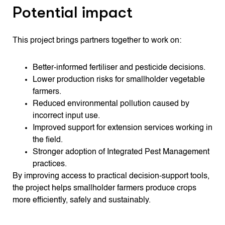
Potential impact
This project brings partners together to work on:
Better-informed fertiliser and pesticide decisions.
Lower production risks for smallholder vegetable
farmers.
Reduced environmental pollution caused by
incorrect input use.
Improved support for extension services working in
the field.
Stronger adoption of Integrated Pest Management
practices.
By improving access to practical decision-support tools,
the project helps smallholder farmers produce crops
more efficiently, safely and sustainably.