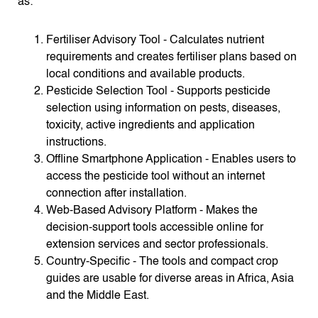
as:
Fertiliser Advisory Tool - Calculates nutrient
requirements and creates fertiliser plans based on
local conditions and available products.
Pesticide Selection Tool - Supports pesticide
selection using information on pests, diseases,
toxicity, active ingredients and application
instructions.
Offline Smartphone Application - Enables users to
access the pesticide tool without an internet
connection after installation.
Web-Based Advisory Platform - Makes the
decision-support tools accessible online for
extension services and sector professionals.
Country-Specific - The tools and compact crop
guides are usable for diverse areas in Africa, Asia
and the Middle East.