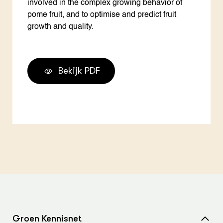
involved in the complex growing behavior of
pome fruit, and to optimise and predict fruit
growth and quality.
Bekijk PDF
Groen Kennisnet