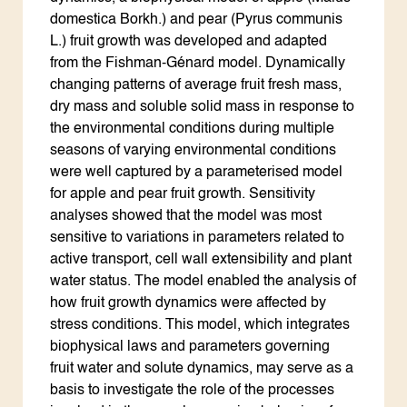
domestica Borkh.) and pear (Pyrus communis
L.) fruit growth was developed and adapted
from the Fishman-Génard model. Dynamically
changing patterns of average fruit fresh mass,
dry mass and soluble solid mass in response to
the environmental conditions during multiple
seasons of varying environmental conditions
were well captured by a parameterised model
for apple and pear fruit growth. Sensitivity
analyses showed that the model was most
sensitive to variations in parameters related to
active transport, cell wall extensibility and plant
water status. The model enabled the analysis of
how fruit growth dynamics were affected by
stress conditions. This model, which integrates
biophysical laws and parameters governing
fruit water and solute dynamics, may serve as a
basis to investigate the role of the processes