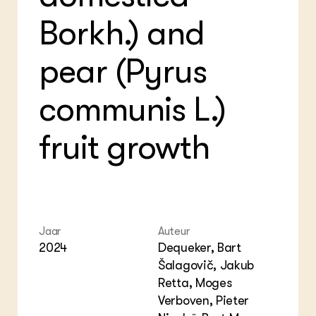
Bio
Bio
Foo
Int
Borkh.) and
ZIE OOK
Gro
EU
In de regio
Var
Gro
Projecten
Gro
pear (Pyrus
Co
Lectoraten
Inv
Practoraten
Pla
communis L.)
Vakbladen
Gen
fruit growth
LEREN
Wiki Groen Kennisnet
GROEN KENNISNET
Over ons
Contact
Jaar
Auteur
2024
Dequeker, Bart
ENGLISH
Šalagovič, Jakub
Search the Knowledge base
Retta, Moges
Verboven, Pieter