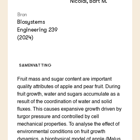
Nicolaï, Bart M.
Bron
Biosystems
Engineering 239
(2024)
SAMENVATTING
Fruit mass and sugar content are important
quality attributes of apple and pear fruit. During
fruit growth, water and sugars accumulate as a
result of the coordination of water and solid
fluxes. This causes expansive growth driven by
turgor pressure and controlled by cell
mechanical properties. To analyse the effect of
environmental conditions on fruit growth
dynamics, a biophysical model of apple (Malus