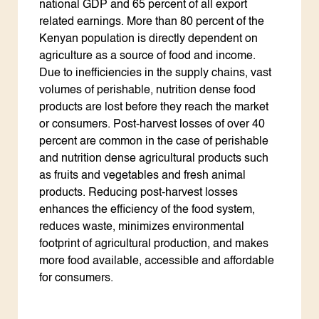
national GDP and 65 percent of all export
related earnings. More than 80 percent of the
Kenyan population is directly dependent on
agriculture as a source of food and income.
Due to inefficiencies in the supply chains, vast
volumes of perishable, nutrition dense food
products are lost before they reach the market
or consumers. Post-harvest losses of over 40
percent are common in the case of perishable
and nutrition dense agricultural products such
as fruits and vegetables and fresh animal
products. Reducing post-harvest losses
enhances the efficiency of the food system,
reduces waste, minimizes environmental
footprint of agricultural production, and makes
more food available, accessible and affordable
for consumers.