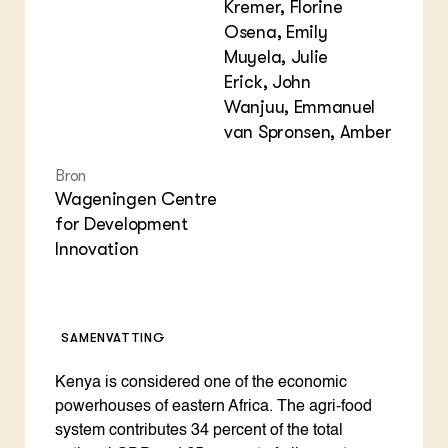
Kremer, Florine
Osena, Emily
Muyela, Julie
Erick, John
Wanjuu, Emmanuel
van Spronsen, Amber
Bron
Wageningen Centre
for Development
Innovation
SAMENVATTING
Kenya is considered one of the economic
powerhouses of eastern Africa. The agri-food
system contributes 34 percent of the total