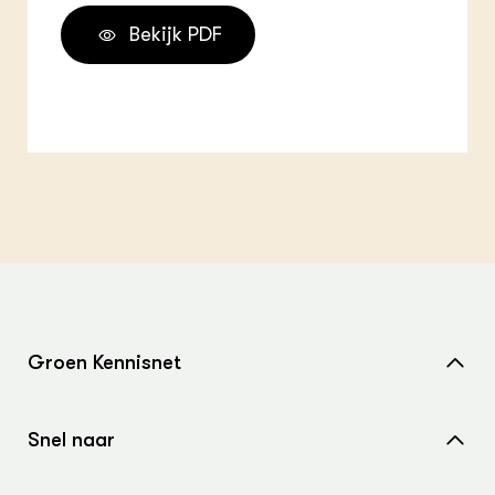
Bekijk PDF
Groen Kennisnet
Home
Snel naar
Over ons
Nieuws
Contact