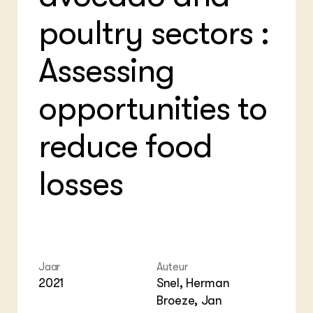
Foo
Int
ZIE OOK
poultry sectors :
Gro
EU
In de regio
Var
Gro
Projecten
Gro
Assessing
Co
Lectoraten
Inv
Practoraten
Pla
opportunities to
Vakbladen
Gen
reduce food
LEREN
Wiki Groen Kennisnet
losses
GROEN KENNISNET
Over ons
Contact
ENGLISH
Jaar
Auteur
Search the Knowledge base
2021
Snel, Herman
Broeze, Jan