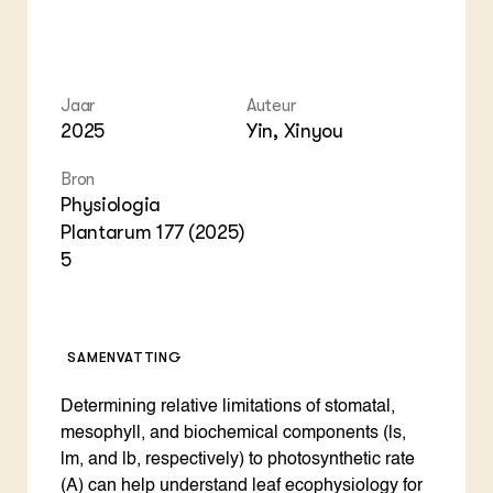
Jaar
Auteur
2025
Yin, Xinyou
Bron
Physiologia
Plantarum 177 (2025)
5
SAMENVATTING
Determining relative limitations of stomatal,
mesophyll, and biochemical components (ls,
lm, and lb, respectively) to photosynthetic rate
(A) can help understand leaf ecophysiology for