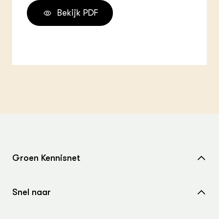
Bekijk PDF
Groen Kennisnet
Home
Snel naar
Over ons
Nieuws
Contact