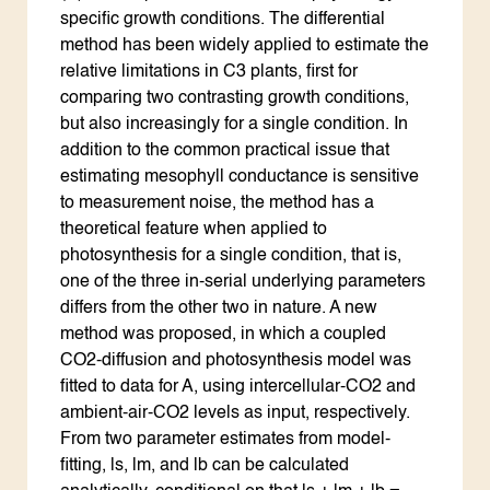
specific growth conditions. The differential
method has been widely applied to estimate the
relative limitations in C3 plants, first for
comparing two contrasting growth conditions,
but also increasingly for a single condition. In
addition to the common practical issue that
estimating mesophyll conductance is sensitive
to measurement noise, the method has a
theoretical feature when applied to
photosynthesis for a single condition, that is,
one of the three in-serial underlying parameters
differs from the other two in nature. A new
method was proposed, in which a coupled
CO2-diffusion and photosynthesis model was
fitted to data for A, using intercellular-CO2 and
ambient-air-CO2 levels as input, respectively.
From two parameter estimates from model-
fitting, ls, lm, and lb can be calculated