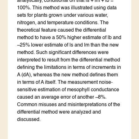
analytically, conditional on that ls + lm + lb =
100%. This method was illustrated using data
sets for plants grown under various water,
nitrogen, and temperature conditions. The
theoretical feature caused the differential
method to have a 50% higher estimate of lb and
~25% lower estimate of ls and lm than the new
method. Such significant differences were
interpreted to result from the differential method
defining the limitations in terms of increments in
A (dA), whereas the new method defines them
in terms of A itself. The measurement noise-
sensitive estimation of mesophyll conductance
caused an average error of another ~8%.
Common misuses and misinterpretations of the
differential method were analyzed and
discussed.