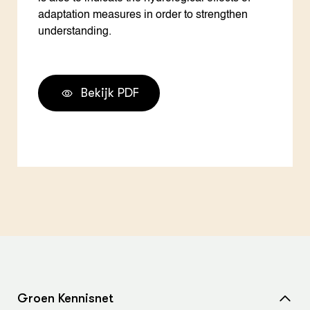
adaptation measures in order to strengthen
understanding.
Bekijk PDF
Groen Kennisnet