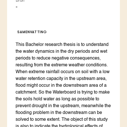
Bron
-
SAMENVATTING
This Bachelor research thesis is to understand
the water dynamics in the dry periods and wet
periods to reduce negative consequences,
resulting from the extreme weather conditions.
When extreme rainfall occurs on soil with a low
water retention capacity in the upstream area,
flood might occur in the downstream area of a
catchment. So the Waterboard is trying to make
the soils hold water as long as possible to
prevent drought in the upstream, meanwhile the
flooding problem in the downstream can be
solved to some extent. The object of this study
is also to indicate the hydrological effects of