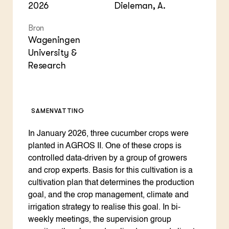
2026
Dieleman, A.
Bron
Wageningen
University &
Research
SAMENVATTING
In January 2026, three cucumber crops were
planted in AGROS II. One of these crops is
controlled data-driven by a group of growers
and crop experts. Basis for this cultivation is a
cultivation plan that determines the production
goal, and the crop management, climate and
irrigation strategy to realise this goal. In bi-
weekly meetings, the supervision group