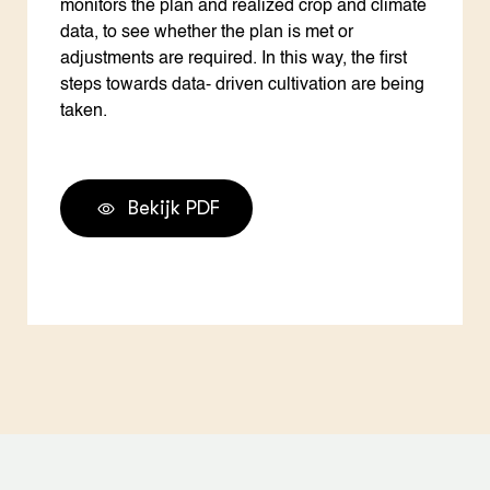
monitors the plan and realized crop and climate
data, to see whether the plan is met or
adjustments are required. In this way, the first
steps towards data- driven cultivation are being
taken.
Bekijk PDF