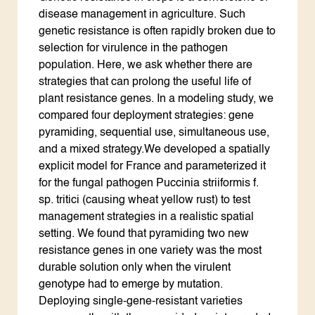
disease management in agriculture. Such
genetic resistance is often rapidly broken due to
selection for virulence in the pathogen
population. Here, we ask whether there are
strategies that can prolong the useful life of
plant resistance genes. In a modeling study, we
compared four deployment strategies: gene
pyramiding, sequential use, simultaneous use,
and a mixed strategy.We developed a spatially
explicit model for France and parameterized it
for the fungal pathogen Puccinia striiformis f.
sp. tritici (causing wheat yellow rust) to test
management strategies in a realistic spatial
setting. We found that pyramiding two new
resistance genes in one variety was the most
durable solution only when the virulent
genotype had to emerge by mutation.
Deploying single-gene-resistant varieties