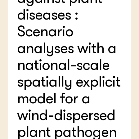
Bio
Bio
Foo
Int
diseases :
ZIE OOK
Gro
EU
In de regio
Var
Gro
Projecten
Gro
Scenario
Co
Lectoraten
Inv
Practoraten
analyses with a
Pla
Vakbladen
Gen
national-scale
LEREN
Wiki Groen Kennisnet
spatially explicit
GROEN KENNISNET
Over ons
model for a
Contact
wind-dispersed
ENGLISH
Search the Knowledge base
plant pathogen