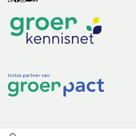
Lectoraten
Practoraten
Vakbladen
Privacy & Cookies
Disclaimer
Mijn cookiegegevens