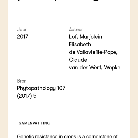
Jaar
Auteur
2017
Lof, Marjolein
Elisabeth
de Vallavieille-Pope,
Claude
van der Werf, Wopke
Bron
Phytopathology 107
(2017) 5
SAMENVATTING
Genetic resistance in crops is a cornerstone of