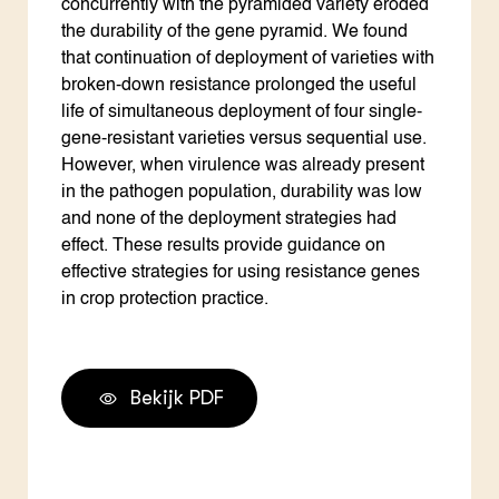
concurrently with the pyramided variety eroded
the durability of the gene pyramid. We found
that continuation of deployment of varieties with
broken-down resistance prolonged the useful
life of simultaneous deployment of four single-
gene-resistant varieties versus sequential use.
However, when virulence was already present
in the pathogen population, durability was low
and none of the deployment strategies had
effect. These results provide guidance on
effective strategies for using resistance genes
in crop protection practice.
Bekijk PDF