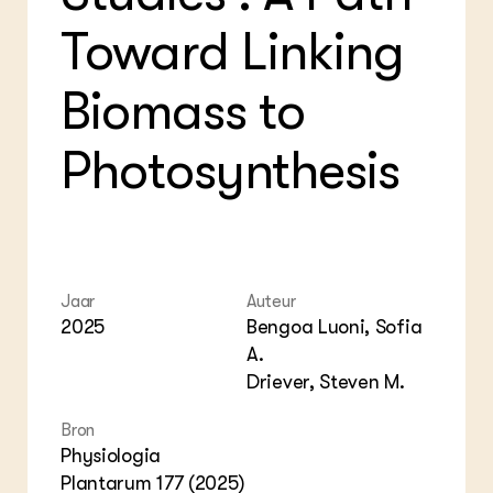
Foo
Int
ZIE OOK
Toward Linking
Gro
EU
In de regio
Var
Gro
Projecten
Gro
Biomass to
Co
Lectoraten
Inv
Practoraten
Pla
Photosynthesis
Vakbladen
Gen
LEREN
Wiki Groen Kennisnet
GROEN KENNISNET
Jaar
Auteur
Over ons
2025
Bengoa Luoni, Sofia
Contact
A.
Driever, Steven M.
ENGLISH
Search the Knowledge base
Bron
Physiologia
Plantarum 177 (2025)