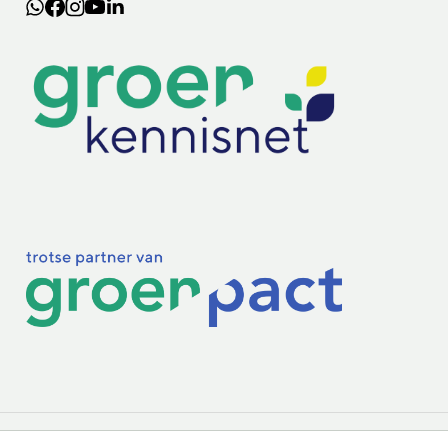
Lectoraten
Practoraten
Vakbladen
Privacy & Cookies
Disclaimer
Mijn cookiegegevens