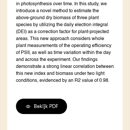
in photosynthesis over time. In this study, we
introduce a novel method to estimate the
above-ground dry biomass of three plant
species by utilizing the daily electron integral
(DEI) as a correction factor for plant-projected
areas. This new approach considers whole
plant measurements of the operating efficiency
of PSII, as well as time variation within the day
and across the experiment. Our findings
demonstrate a strong linear correlation between
this new index and biomass under two light
conditions, evidenced by an R2 value of 0.98.
Bekijk PDF