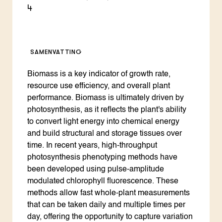
4
SAMENVATTING
Biomass is a key indicator of growth rate,
resource use efficiency, and overall plant
performance. Biomass is ultimately driven by
photosynthesis, as it reflects the plant's ability
to convert light energy into chemical energy
and build structural and storage tissues over
time. In recent years, high-throughput
photosynthesis phenotyping methods have
been developed using pulse-amplitude
modulated chlorophyll fluorescence. These
methods allow fast whole-plant measurements
that can be taken daily and multiple times per
day, offering the opportunity to capture variation