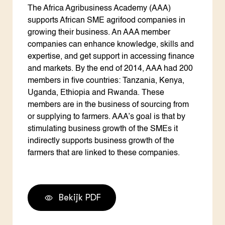
The Africa Agribusiness Academy (AAA)
supports African SME agrifood companies in
growing their business. An AAA member
companies can enhance knowledge, skills and
expertise, and get support in accessing finance
and markets. By the end of 2014, AAA had 200
members in five countries: Tanzania, Kenya,
Uganda, Ethiopia and Rwanda. These
members are in the business of sourcing from
or supplying to farmers. AAA’s goal is that by
stimulating business growth of the SMEs it
indirectly supports business growth of the
farmers that are linked to these companies.
Bekijk PDF