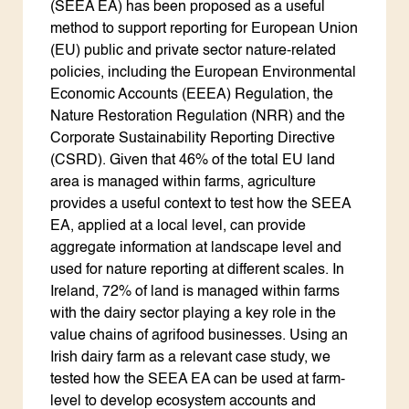
(SEEA EA) has been proposed as a useful
method to support reporting for European Union
(EU) public and private sector nature-related
policies, including the European Environmental
Economic Accounts (EEEA) Regulation, the
Nature Restoration Regulation (NRR) and the
Corporate Sustainability Reporting Directive
(CSRD). Given that 46% of the total EU land
area is managed within farms, agriculture
provides a useful context to test how the SEEA
EA, applied at a local level, can provide
aggregate information at landscape level and
used for nature reporting at different scales. In
Ireland, 72% of land is managed within farms
with the dairy sector playing a key role in the
value chains of agrifood businesses. Using an
Irish dairy farm as a relevant case study, we
tested how the SEEA EA can be used at farm-
level to develop ecosystem accounts and