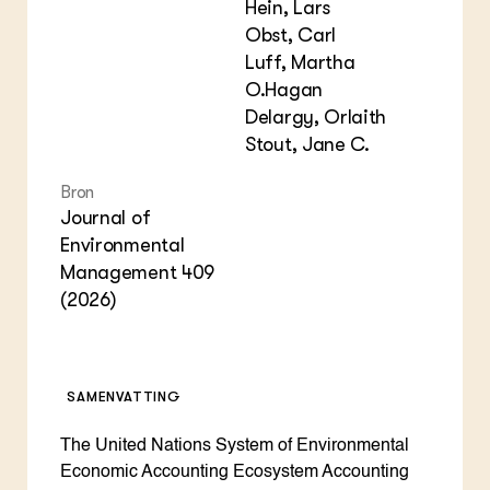
Hein, Lars
Obst, Carl
Luff, Martha
O.Hagan
Delargy, Orlaith
Stout, Jane C.
Bron
Journal of
Environmental
Management 409
(2026)
SAMENVATTING
The United Nations System of Environmental
Economic Accounting Ecosystem Accounting