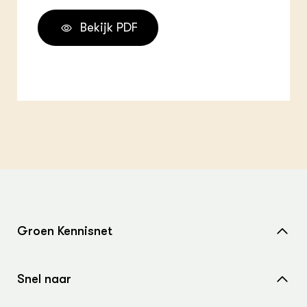
Bekijk PDF
Groen Kennisnet
Home
Snel naar
Over ons
Nieuws
Contact