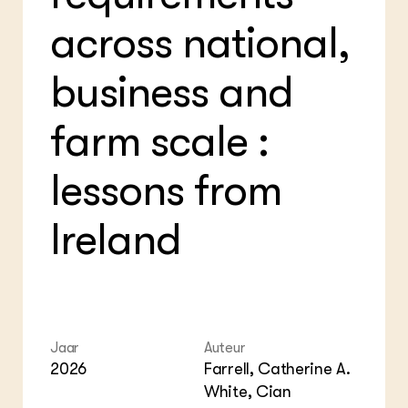
Bio
Bio
Foo
Int
across national,
ZIE OOK
Gro
EU
In de regio
Var
Gro
Projecten
Gro
business and
Co
Lectoraten
Inv
Practoraten
farm scale :
Pla
Vakbladen
Gen
lessons from
LEREN
Wiki Groen Kennisnet
Ireland
GROEN KENNISNET
Over ons
Contact
ENGLISH
Jaar
Auteur
Search the Knowledge base
2026
Farrell, Catherine A.
White, Cian