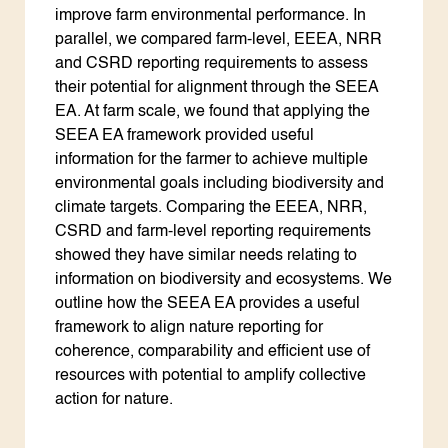
improve farm environmental performance. In
parallel, we compared farm-level, EEEA, NRR
and CSRD reporting requirements to assess
their potential for alignment through the SEEA
EA. At farm scale, we found that applying the
SEEA EA framework provided useful
information for the farmer to achieve multiple
environmental goals including biodiversity and
climate targets. Comparing the EEEA, NRR,
CSRD and farm-level reporting requirements
showed they have similar needs relating to
information on biodiversity and ecosystems. We
outline how the SEEA EA provides a useful
framework to align nature reporting for
coherence, comparability and efficient use of
resources with potential to amplify collective
action for nature.