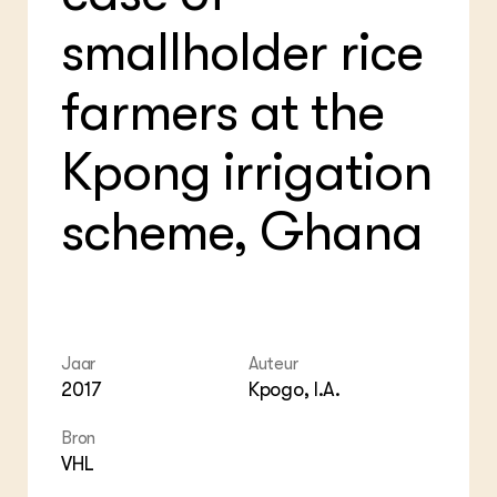
Foo
Int
ZIE OOK
Gro
EU
smallholder rice
In de regio
Var
Gro
Projecten
Gro
Co
farmers at the
Lectoraten
Inv
Practoraten
Pla
Vakbladen
Kpong irrigation
Gen
LEREN
scheme, Ghana
Wiki Groen Kennisnet
GROEN KENNISNET
Over ons
Contact
Jaar
Auteur
2017
Kpogo, I.A.
ENGLISH
Search the Knowledge base
Bron
VHL