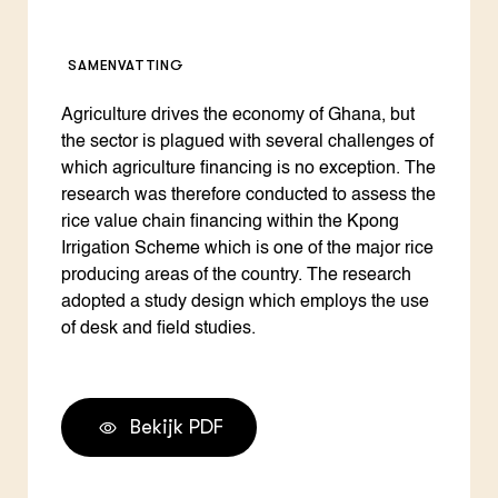
SAMENVATTING
Agriculture drives the economy of Ghana, but
the sector is plagued with several challenges of
which agriculture financing is no exception. The
research was therefore conducted to assess the
rice value chain financing within the Kpong
Irrigation Scheme which is one of the major rice
producing areas of the country. The research
adopted a study design which employs the use
of desk and field studies.
Bekijk PDF