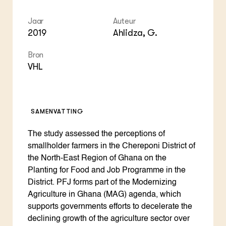
Jaar
Auteur
2019
Ahlidza, G.
Bron
VHL
SAMENVATTING
The study assessed the perceptions of
smallholder farmers in the Chereponi District of
the North-East Region of Ghana on the
Planting for Food and Job Programme in the
District. PFJ forms part of the Modernizing
Agriculture in Ghana (MAG) agenda, which
supports governments efforts to decelerate the
declining growth of the agriculture sector over