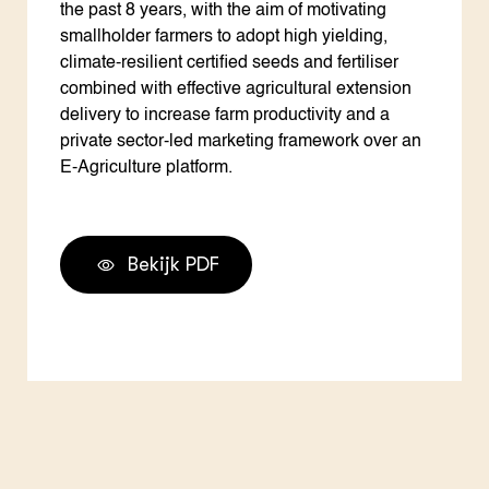
the past 8 years, with the aim of motivating
smallholder farmers to adopt high yielding,
climate-resilient certified seeds and fertiliser
combined with effective agricultural extension
delivery to increase farm productivity and a
private sector-led marketing framework over an
E-Agriculture platform.
Bekijk PDF