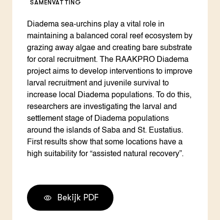
SAMENVATTING
Diadema sea-urchins play a vital role in
maintaining a balanced coral reef ecosystem by
grazing away algae and creating bare substrate
for coral recruitment. The RAAKPRO Diadema
project aims to develop interventions to improve
larval recruitment and juvenile survival to
increase local Diadema populations. To do this,
researchers are investigating the larval and
settlement stage of Diadema populations
around the islands of Saba and St. Eustatius.
First results show that some locations have a
high suitability for “assisted natural recovery”.
Bekijk PDF