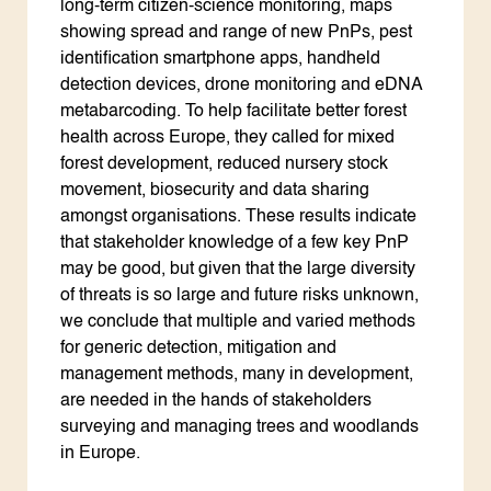
long-term citizen-science monitoring, maps
showing spread and range of new PnPs, pest
identification smartphone apps, handheld
detection devices, drone monitoring and eDNA
metabarcoding. To help facilitate better forest
health across Europe, they called for mixed
forest development, reduced nursery stock
movement, biosecurity and data sharing
amongst organisations. These results indicate
that stakeholder knowledge of a few key PnP
may be good, but given that the large diversity
of threats is so large and future risks unknown,
we conclude that multiple and varied methods
for generic detection, mitigation and
management methods, many in development,
are needed in the hands of stakeholders
surveying and managing trees and woodlands
in Europe.