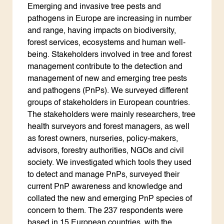
Emerging and invasive tree pests and
pathogens in Europe are increasing in number
and range, having impacts on biodiversity,
forest services, ecosystems and human well-
being. Stakeholders involved in tree and forest
management contribute to the detection and
management of new and emerging tree pests
and pathogens (PnPs). We surveyed different
groups of stakeholders in European countries.
The stakeholders were mainly researchers, tree
health surveyors and forest managers, as well
as forest owners, nurseries, policy-makers,
advisors, forestry authorities, NGOs and civil
society. We investigated which tools they used
to detect and manage PnPs, surveyed their
current PnP awareness and knowledge and
collated the new and emerging PnP species of
concern to them. The 237 respondents were
based in 15 European countries, with the