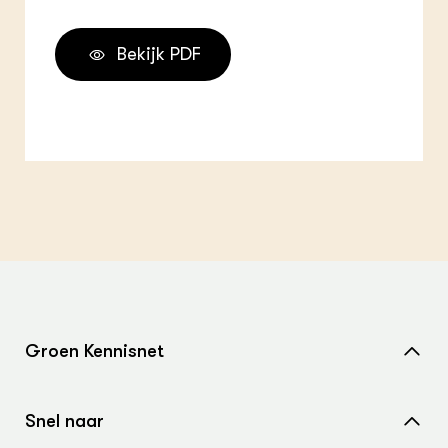
Bekijk PDF
Groen Kennisnet
Home
Snel naar
Over ons