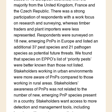
majority from the United Kingdom, France and
the Czech Republic. There was a strong
participation of respondents with a work focus
on research and surveying, whereas timber
traders and plant importers were less
represented. Respondents were surveyed on
18 new, emerging PnPs in Europe and listed an
additional 37 pest species and 21 pathogen
species as potential future threats. We found
that species on EPPO’s list of ‘priority pests’
were better known than those not listed.
Stakeholders working in urban environments
were more aware of PnPs compared to those
working in rural areas. Stakeholders’
awareness of PnPs was not related to the
number of new, emerging PnP species present
in a country. Stakeholders want access to more
detection and management tools, including