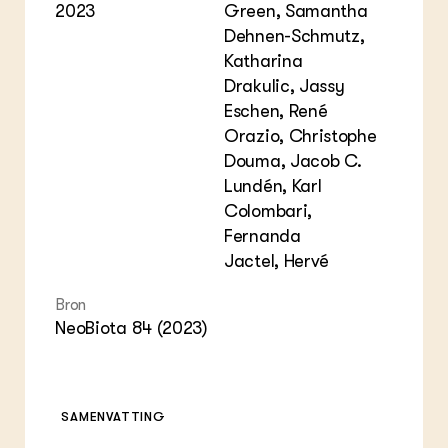
2023
Green, Samantha
Dehnen-Schmutz,
Katharina
Drakulic, Jassy
Eschen, René
Orazio, Christophe
Douma, Jacob C.
Lundén, Karl
Colombari,
Fernanda
Jactel, Hervé
Bron
NeoBiota 84 (2023)
SAMENVATTING