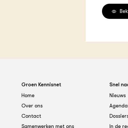
Bek
Groen Kennisnet
Snel na
Home
Nieuws
Over ons
Agenda
Contact
Dossier
Samenwerken met ons
In de re