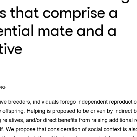
op Maat projecten
s that comprise a
houderij
er
ential mate and a
beheer
l Innovatieloket
erij
w
tive
s
zorging
andvogels
nctionele landbouw
elzijnsweb
 en Aquacultuur
ING
Book
uw
ive breeders, individuals forego independent reproducti
Natuurinclusief,
e offspring. Helping is proposed to be driven by indirect b
d economy
tief & Biologisch
 relatives, and/or direct benefits from raising additional r
tor
al Aanpakken
elf. We propose that consideration of social context is als