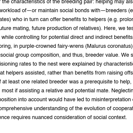
ar the characteristics of the breeding pair: helping may al
grond en infra
-Pigs
 workload of—or maintain social bonds with—breeders (e.
ates) who in turn can offer benefits to helpers (e.g. prol
houderij
t Digitalisering &
ogie
uture mating, future production of relatives). Here, we tes
while controlling for potential direct and indirect benefit
welbevinden en
adaptatie
spring, in purple-crowned fairy-wrens (Malurus coronatus)
n social group composition, and thus, breeder value. We 
oen
isioning rates to the nest were explained by characteristi
at helpers assisted, rather than benefits from raising off
e exoten
 at least one related breeder was a prerequisite to help,
rdige genetische
 most if assisting a relative and potential mate. Neglecti
sition into account would have led to misinterpretation 
comprehensive understanding of the evolution of coopera
he diversiteit
whuisdieren
nce requires nuanced consideration of social context.