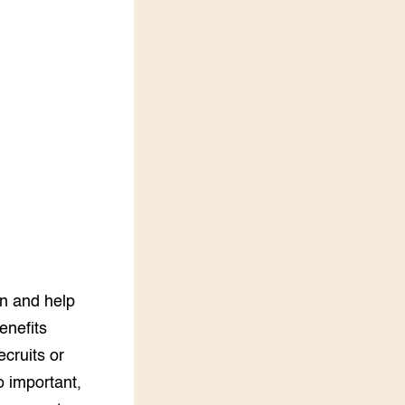
LEREN
Wiki Groen Kennisnet
GROEN KENNISNET
Over ons
Contact
ENGLISH
Search the Knowledge base
on and help
enefits
ecruits or
o important,