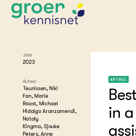
STARTPAGINA'S
Jaar
Beroepspraktijk
2023
Onderwijs,
Glastui
Leermid
Project
Onderzoek &
Researc
ARTIKEL
Advies
Auteur
Hippisch
Projectr
Onze partners
Teunissen, Niki
Best
Hydroth
Fan, Marie
Pluimve
Agraris
Roast, Michael
bedrijfs
Praktijk
in a
Varkens
Hidalgo Aranzamendi,
Bollente
Praktijk
Nataly
het gro
Nationa
assi
Kingma, Sjouke
Hovenie
Agraris
groenvo
Peters, Anne
Experim