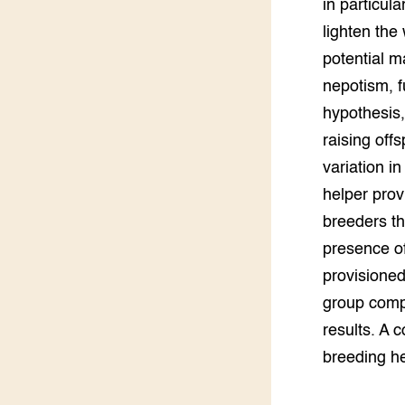
in particul
Groen, 
EURCAW
lighten the
potential m
Varkens
Groenpac
Technol
nepotism, f
hypothesis, 
Groen, 
klimaat
raising off
variation i
CoE Gr
helper prov
breeders th
Invasiev
presence of
Plantaa
provisioned
bronnen
group compo
results. A 
Genetisc
landbou
breeding he