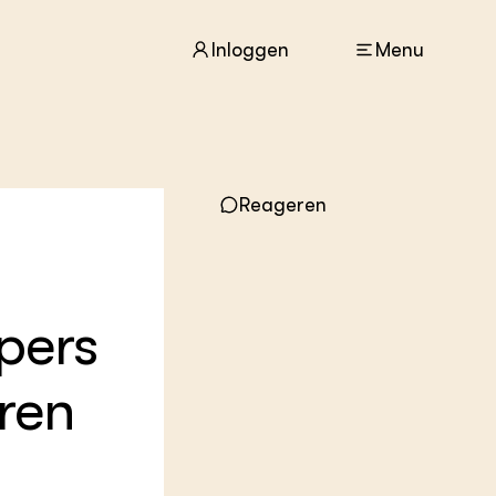
Inloggen
Menu
ACTUEEL
Reageren
Nieuws
Agenda
Dossiers
Columns & Blogs
pers
ZIE OOK
In de regio
wren
Projecten
Lectoraten
Practoraten
Vakbladen