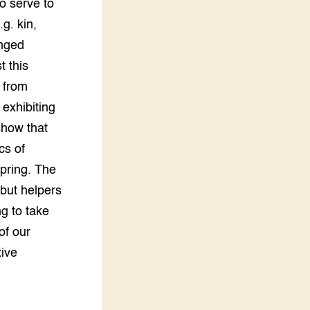
so serve to
g. kin,
onged
t this
s from
 exhibiting
show that
cs of
spring. The
 but helpers
ng to take
of our
tive