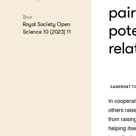
Kennis 
pair
Melkvee
DierVizi
Bron
Royal Society Open
pot
Terrein
Nationaa
Science 10 (2023) 11
Veehoud
Tuinbou
rela
Biokenni
Dierver
Boerenl
Multifu
Dierenw
Visserij
SAMENVATT
EU-Farm
Akkerbo
In cooperat
Portaal 
others rais
Biobase
Regenera
from raising
Foodsec
Integra
helping its