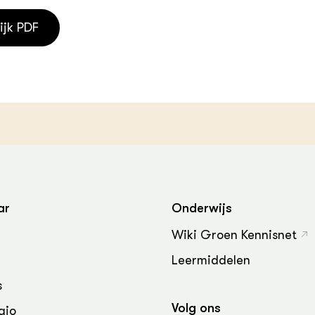
ijk PDF
ar
Onderwijs
Wiki Groen Kennisnet
Leermiddelen
s
Volg ons
gio