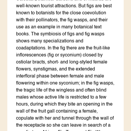
well-known tourist attractions. But figs are best
known to botanists for the close coevolution
with their pollinators, the fig wasps, and their
use as an example in many botanical text
books. The symbiosis of figs and fig wasps
shows many specializations and
coadaptations. In the fig there are the fruit-like
inflorescences (fig or syconium) closed by
ostiolar bracts, short- and long-styled female
flowers, synstigmas, and the extended
interfloral phase between female and male
flowering within one syconium; in the fig wasps,
the tragic life of the wingless and often blind
males whose active life is restricted to a few
hours, during which they bite an opening in the
wall of the fruit gall containing a female,
copulate with her and tunnel through the wall of
the receptacle so she can leave in search of a