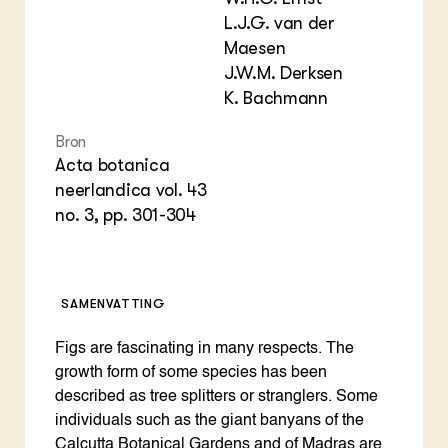
Foo
Int
L.J.G. van der
ZIE OOK
Gro
EU
Maesen
In de regio
Var
Gro
J.W.M. Derksen
Projecten
Gro
Co
Lectoraten
K. Bachmann
Inv
Practoraten
Pla
Vakbladen
Bron
Gen
Acta botanica
neerlandica vol. 43
LEREN
no. 3, pp. 301-304
Wiki Groen Kennisnet
GROEN KENNISNET
Over ons
SAMENVATTING
Contact
Figs are fascinating in many respects. The
ENGLISH
growth form of some species has been
Search the Knowledge base
described as tree splitters or stranglers. Some
individuals such as the giant banyans of the
Calcutta Botanical Gardens and of Madras are