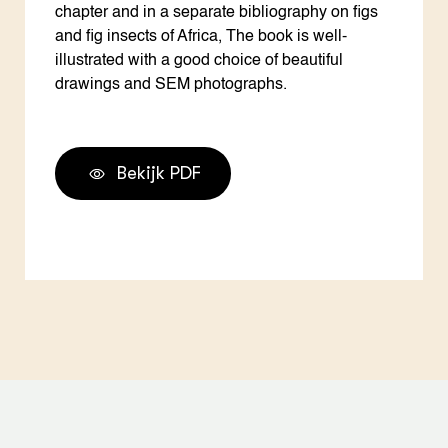
chapter and in a separate bibliography on figs
and fig insects of Africa, The book is well-
illustrated with a good choice of beautiful
drawings and SEM photographs.
Bekijk PDF