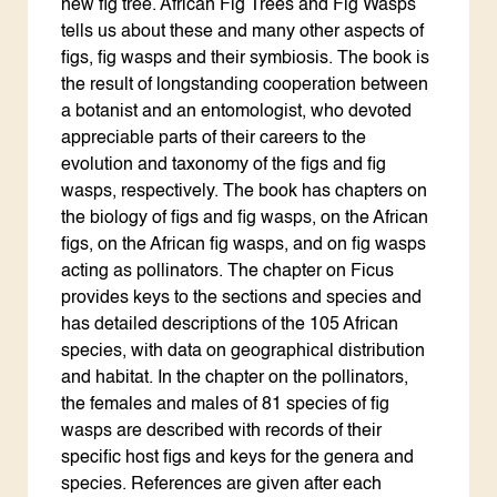
new fig tree. African Fig Trees and Fig Wasps
tells us about these and many other aspects of
figs, fig wasps and their symbiosis. The book is
the result of longstanding cooperation between
a botanist and an entomologist, who devoted
appreciable parts of their careers to the
evolution and taxonomy of the figs and fig
wasps, respectively. The book has chapters on
the biology of figs and fig wasps, on the African
figs, on the African fig wasps, and on fig wasps
acting as pollinators. The chapter on Ficus
provides keys to the sections and species and
has detailed descriptions of the 105 African
species, with data on geographical distribution
and habitat. In the chapter on the pollinators,
the females and males of 81 species of fig
wasps are described with records of their
specific host figs and keys for the genera and
species. References are given after each