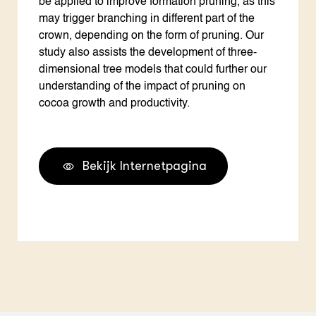
be applied to improve formation pruning, as this
may trigger branching in different part of the
crown, depending on the form of pruning. Our
study also assists the development of three-
dimensional tree models that could further our
understanding of the impact of pruning on
cocoa growth and productivity.
Bekijk Internetpagina