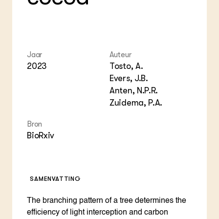
Bio
Bio
Foo
Int
ZIE OOK
Gro
EU
In de regio
Var
Gro
Projecten
Gro
Co
Lectoraten
Jaar
Auteur
Inv
Practoraten
2023
Tosto, A.
Pla
Vakbladen
Gen
Evers, J.B.
Anten, N.P.R.
LEREN
Zuidema, P.A.
Wiki Groen Kennisnet
Bron
GROEN KENNISNET
BioRxiv
Over ons
Contact
SAMENVATTING
ENGLISH
Search the Knowledge base
The branching pattern of a tree determines the
efficiency of light interception and carbon