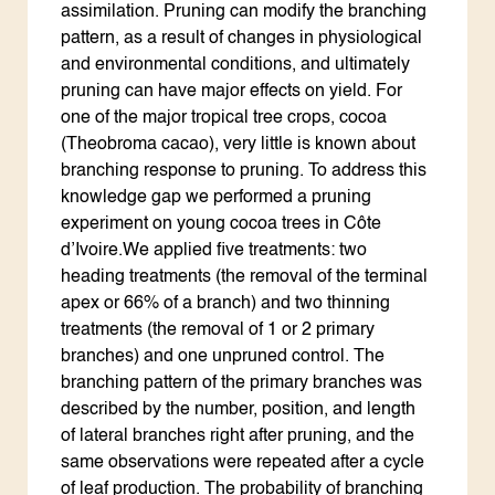
assimilation. Pruning can modify the branching
pattern, as a result of changes in physiological
and environmental conditions, and ultimately
pruning can have major effects on yield. For
one of the major tropical tree crops, cocoa
(Theobroma cacao), very little is known about
branching response to pruning. To address this
knowledge gap we performed a pruning
experiment on young cocoa trees in Côte
d’Ivoire.We applied five treatments: two
heading treatments (the removal of the terminal
apex or 66% of a branch) and two thinning
treatments (the removal of 1 or 2 primary
branches) and one unpruned control. The
branching pattern of the primary branches was
described by the number, position, and length
of lateral branches right after pruning, and the
same observations were repeated after a cycle
of leaf production. The probability of branching