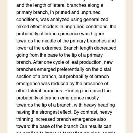
and the length of lateral branches along a
primary branch, in pruned and unpruned
conditions, was analyzed using generalized
mixed effect models.In unpruned conditions, the
probability of branch presence was higher
towards the middle of the primary branches and
lower at the extremes. Branch length decreased
going from the base to the tip of a primary
branch. After one cycle of leaf production, new
branches emerged preferentially on the distal
section of a branch, but probability of branch
emergence was reduced by the presence of
other lateral branches. Pruning increased the
probability of branch emergence mostly
towards the tip of a branch, with heavy heading
having the strongest effect. By contrast, heavy
thinning increased branch emergence also
toward the base of the branch.Our results can