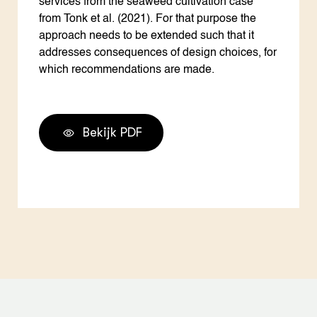
services from the seaweed cultivation case
from Tonk et al. (2021). For that purpose the
approach needs to be extended such that it
addresses consequences of design choices, for
which recommendations are made.
Bekijk PDF