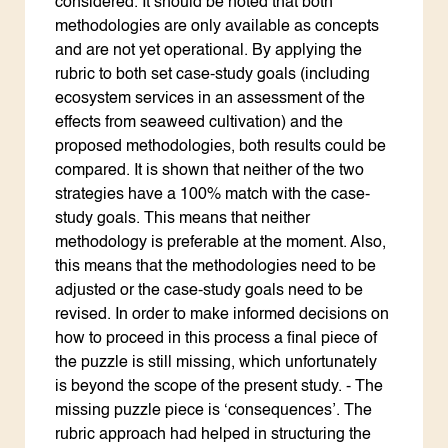
considered. It should be noted that both
methodologies are only available as concepts
and are not yet operational. By applying the
rubric to both set case-study goals (including
ecosystem services in an assessment of the
effects from seaweed cultivation) and the
proposed methodologies, both results could be
compared. It is shown that neither of the two
strategies have a 100% match with the case-
study goals. This means that neither
methodology is preferable at the moment. Also,
this means that the methodologies need to be
adjusted or the case-study goals need to be
revised. In order to make informed decisions on
how to proceed in this process a final piece of
the puzzle is still missing, which unfortunately
is beyond the scope of the present study. - The
missing puzzle piece is ‘consequences’. The
rubric approach had helped in structuring the