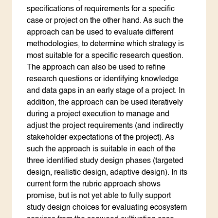
specifications of requirements for a specific
case or project on the other hand. As such the
approach can be used to evaluate different
methodologies, to determine which strategy is
most suitable for a specific research question.
The approach can also be used to refine
research questions or identifying knowledge
and data gaps in an early stage of a project. In
addition, the approach can be used iteratively
during a project execution to manage and
adjust the project requirements (and indirectly
stakeholder expectations of the project). As
such the approach is suitable in each of the
three identified study design phases (targeted
design, realistic design, adaptive design). In its
current form the rubric approach shows
promise, but is not yet able to fully support
study design choices for evaluating ecosystem