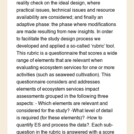
reality check on the ideal design, where
practical issues, technical issues and resource
availability are considered; and finally an
adaptive phase: the phase where modifications
are made resulting from new insights. In order
to facilitate the study design process we
developed and applied a so-called ‘rubric’ tool.
This rubric is a questionnaire that scores a wide
range of elements that are relevant when
evaluating ecosystem services for one or more
activities (such as seaweed cultivation). This
questionnaire considers and addresses
elements of ecosystem services impact
assessments grouped in the following three
aspects: - Which elements are relevant and
considered for the study? -What level of detail
is required (for these elements)? -How to
quantify ES and process the data?. Each sub-
question in the rubric is answered with a score