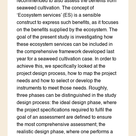
recommended to also assess the benefits from
seaweed cultivation. The concept of
‘Ecosystem services’ (ES) is a sensible
construct to express such benefits, as it focuses
on the benefits supplied by the ecosystem. The
goal of the present study is investigating how
these ecosystem services can be included in
the comprehensive framework developed last
year for a seaweed cultivation case. In order to
achieve this, we specifically looked at the
project design process, how to map the project
needs and how to select or develop the
instruments to meet those needs. Roughly,
three phases can be distinguished in the study
design process: the ideal design phase, where
the project specifications required to fulfil the
goal of an assessment are defined to ensure
the most comprehensive assessment; the
realistic design phase, where one performs a