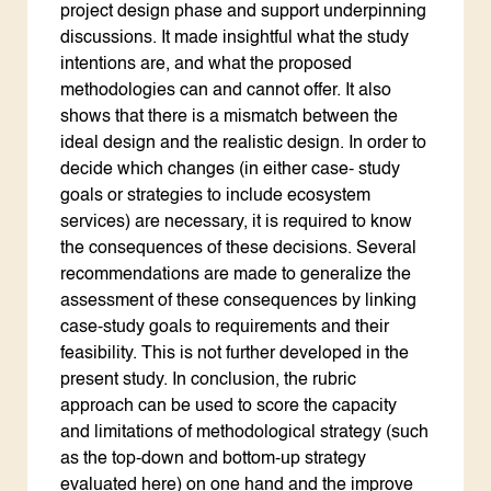
project design phase and support underpinning
discussions. It made insightful what the study
intentions are, and what the proposed
methodologies can and cannot offer. It also
shows that there is a mismatch between the
ideal design and the realistic design. In order to
decide which changes (in either case- study
goals or strategies to include ecosystem
services) are necessary, it is required to know
the consequences of these decisions. Several
recommendations are made to generalize the
assessment of these consequences by linking
case-study goals to requirements and their
feasibility. This is not further developed in the
present study. In conclusion, the rubric
approach can be used to score the capacity
and limitations of methodological strategy (such
as the top-down and bottom-up strategy
evaluated here) on one hand and the improve