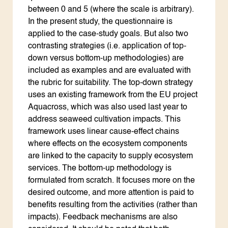
between 0 and 5 (where the scale is arbitrary).
In the present study, the questionnaire is
applied to the case-study goals. But also two
contrasting strategies (i.e. application of top-
down versus bottom-up methodologies) are
included as examples and are evaluated with
the rubric for suitability. The top-down strategy
uses an existing framework from the EU project
Aquacross, which was also used last year to
address seaweed cultivation impacts. This
framework uses linear cause-effect chains
where effects on the ecosystem components
are linked to the capacity to supply ecosystem
services. The bottom-up methodology is
formulated from scratch. It focuses more on the
desired outcome, and more attention is paid to
benefits resulting from the activities (rather than
impacts). Feedback mechanisms are also