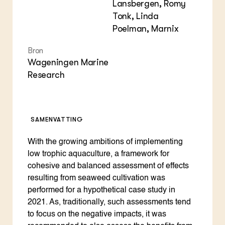
Lansbergen, Romy
Tonk, Linda
Poelman, Marnix
Bron
Wageningen Marine
Research
SAMENVATTING
With the growing ambitions of implementing
low trophic aquaculture, a framework for
cohesive and balanced assessment of effects
resulting from seaweed cultivation was
performed for a hypothetical case study in
2021. As, traditionally, such assessments tend
to focus on the negative impacts, it was