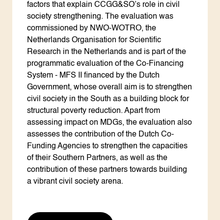
factors that explain CCGG&SO’s role in civil
society strengthening. The evaluation was
commissioned by NWO-WOTRO, the
Netherlands Organisation for Scientific
Research in the Netherlands and is part of the
programmatic evaluation of the Co-Financing
System - MFS II financed by the Dutch
Government, whose overall aim is to strengthen
civil society in the South as a building block for
structural poverty reduction. Apart from
assessing impact on MDGs, the evaluation also
assesses the contribution of the Dutch Co-
Funding Agencies to strengthen the capacities
of their Southern Partners, as well as the
contribution of these partners towards building
a vibrant civil society arena.