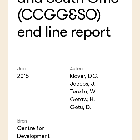
Foo
Int
(CCGG&SO)
ZIE OOK
Gro
EU
In de regio
Var
Gro
Projecten
Gro
end line report
Co
Lectoraten
Inv
Practoraten
Pla
Vakbladen
Gen
LEREN
Wiki Groen Kennisnet
Jaar
Auteur
2015
Klaver, D.C.
Jacobs, J.
GROEN KENNISNET
Over ons
Terefa, W.
Contact
Getaw, H.
Getu, D.
ENGLISH
Search the Knowledge base
Bron
Centre for
Development