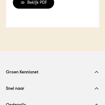
Bekijk PDF
Groen Kennisnet
Home
Snel naar
Over ons
Nieuws
Contact
Onderwijs