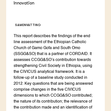
Innovation
SAMENVATTING
This report describes the findings of the end
line assessment of the Ethiopian Catholic
Church of Gamo Gofa and South Omo
(SSGG&SO) that is a partner of CORDAID. It
assesses CCGG&SO’s contribution towards
strengthening Civil Society in Ethiopia, using
the CIVICUS analytical framework. It is a
follow-up of a baseline study conducted in
2012. Key questions that are being answered
comprise changes in the five CIVICUS
dimensions to which CCGG&SO contributed;
the nature of its contribution; the relevance of
the contribution made and an identification of