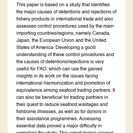
This paper is based on a study that identifies
the major causes of detentions and rejections of
fishery products in international trade and also
assesses control procedures used by the main
importing countries/regions, namely Canada,
Japan, the European Union and the United
States of America. Developing a good
understanding of these control procedures and
the causes of detentions/rejections is very
useful for FAO, which can use the gained
insights in its work on the issues facing
international harmonization and promotion of
equivalence among seafood trading partners. It
can also be beneficial for trading partners in
their quest to reduce seafood wastages and
fishborne illnesses, as well as for donors in
their assistance programmes. Accessing
essential data proved a major difficulty in