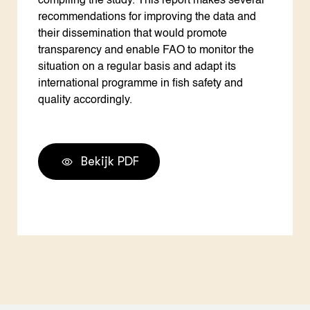
compiling the study. This report makes several
recommendations for improving the data and
their dissemination that would promote
transparency and enable FAO to monitor the
situation on a regular basis and adapt its
international programme in fish safety and
quality accordingly.
Bekijk PDF