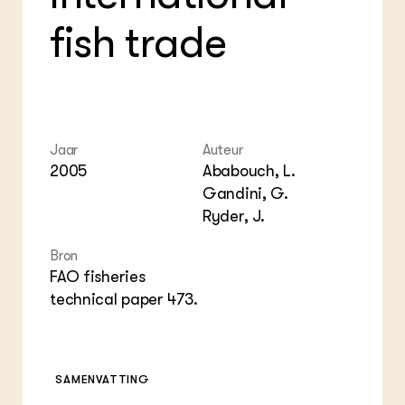
Foo
Int
ZIE OOK
Gro
EU
fish trade
In de regio
Var
Gro
Projecten
Gro
Co
Lectoraten
Inv
Practoraten
Pla
Vakbladen
Gen
Jaar
Auteur
2005
Ababouch, L.
LEREN
Wiki Groen Kennisnet
Gandini, G.
Ryder, J.
GROEN KENNISNET
Over ons
Bron
Contact
FAO fisheries
technical paper 473.
ENGLISH
Search the Knowledge base
SAMENVATTING