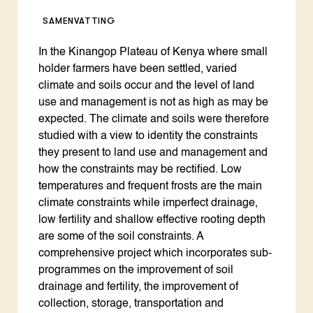
SAMENVATTING
In the Kinangop Plateau of Kenya where small
holder farmers have been settled, varied
climate and soils occur and the level of land
use and management is not as high as may be
expected. The climate and soils were therefore
studied with a view to identity the constraints
they present to land use and management and
how the constraints may be rectified. Low
temperatures and frequent frosts are the main
climate constraints while imperfect drainage,
low fertility and shallow effective rooting depth
are some of the soil constraints. A
comprehensive project which incorporates sub-
programmes on the improvement of soil
drainage and fertility, the improvement of
collection, storage, transportation and