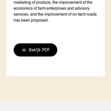
marketing of produce, the improvement of the
economics of farm enterprises and advisory
services, and the improvement of on-farm roads
has been proposed.
Bekijk PDF