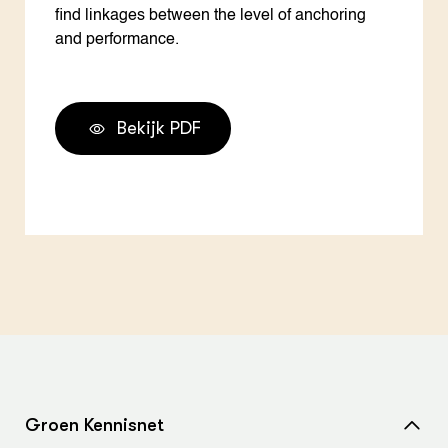
find linkages between the level of anchoring
and performance.
Bekijk PDF
Groen Kennisnet