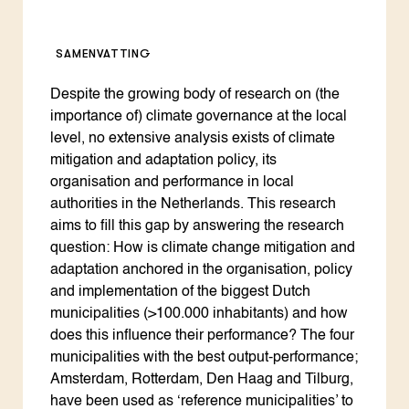
SAMENVATTING
Despite the growing body of research on (the
importance of) climate governance at the local
level, no extensive analysis exists of climate
mitigation and adaptation policy, its
organisation and performance in local
authorities in the Netherlands. This research
aims to fill this gap by answering the research
question: How is climate change mitigation and
adaptation anchored in the organisation, policy
and implementation of the biggest Dutch
municipalities (>100.000 inhabitants) and how
does this influence their performance? The four
municipalities with the best output-performance;
Amsterdam, Rotterdam, Den Haag and Tilburg,
have been used as ‘reference municipalities’ to