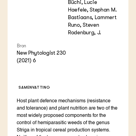
Büchi, Lucie
Haefele, Stephan M.
Bastiaans, Lammert
Runo, Steven
Rodenburg, J.
Bron
New Phytologist 230
(2021) 6
SAMENVATTING
Host plant defence mechanisms (resistance
and tolerance) and plant nutrition are two of the
most widely proposed components for the
control of hemiparasitic weeds of the genus
Striga in tropical cereal production systems.