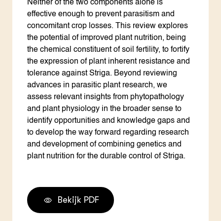
Neither of the two components alone is
effective enough to prevent parasitism and
concomitant crop losses. This review explores
the potential of improved plant nutrition, being
the chemical constituent of soil fertility, to fortify
the expression of plant inherent resistance and
tolerance against Striga. Beyond reviewing
advances in parasitic plant research, we
assess relevant insights from phytopathology
and plant physiology in the broader sense to
identify opportunities and knowledge gaps and
to develop the way forward regarding research
and development of combining genetics and
plant nutrition for the durable control of Striga.
Bekijk PDF