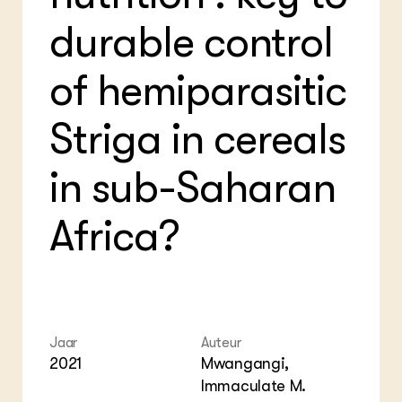
Foo
Int
ZIE OOK
durable control
Gro
EU
In de regio
Var
Gro
Projecten
Gro
of hemiparasitic
Co
Lectoraten
Inv
Practoraten
Pla
Vakbladen
Striga in cereals
Gen
in sub-Saharan
LEREN
Wiki Groen Kennisnet
Africa?
GROEN KENNISNET
Over ons
Contact
ENGLISH
Search the Knowledge base
Jaar
Auteur
2021
Mwangangi,
Immaculate M.