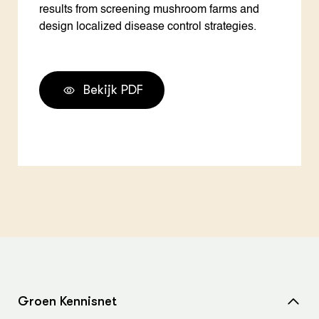
results from screening mushroom farms and
design localized disease control strategies.
Bekijk PDF
Groen Kennisnet