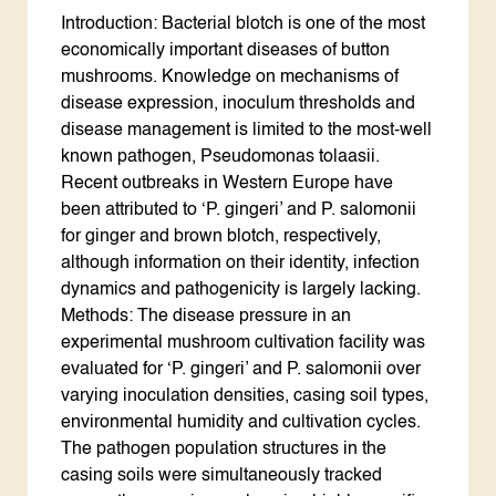
Introduction: Bacterial blotch is one of the most
economically important diseases of button
mushrooms. Knowledge on mechanisms of
disease expression, inoculum thresholds and
disease management is limited to the most-well
known pathogen, Pseudomonas tolaasii.
Recent outbreaks in Western Europe have
been attributed to ‘P. gingeri’ and P. salomonii
for ginger and brown blotch, respectively,
although information on their identity, infection
dynamics and pathogenicity is largely lacking.
Methods: The disease pressure in an
experimental mushroom cultivation facility was
evaluated for ‘P. gingeri’ and P. salomonii over
varying inoculation densities, casing soil types,
environmental humidity and cultivation cycles.
The pathogen population structures in the
casing soils were simultaneously tracked