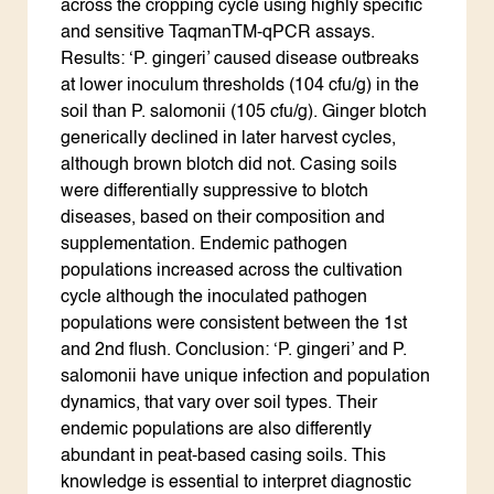
across the cropping cycle using highly specific
and sensitive TaqmanTM-qPCR assays.
Results: ‘P. gingeri’ caused disease outbreaks
at lower inoculum thresholds (104 cfu/g) in the
soil than P. salomonii (105 cfu/g). Ginger blotch
generically declined in later harvest cycles,
although brown blotch did not. Casing soils
were differentially suppressive to blotch
diseases, based on their composition and
supplementation. Endemic pathogen
populations increased across the cultivation
cycle although the inoculated pathogen
populations were consistent between the 1st
and 2nd flush. Conclusion: ‘P. gingeri’ and P.
salomonii have unique infection and population
dynamics, that vary over soil types. Their
endemic populations are also differently
abundant in peat-based casing soils. This
knowledge is essential to interpret diagnostic