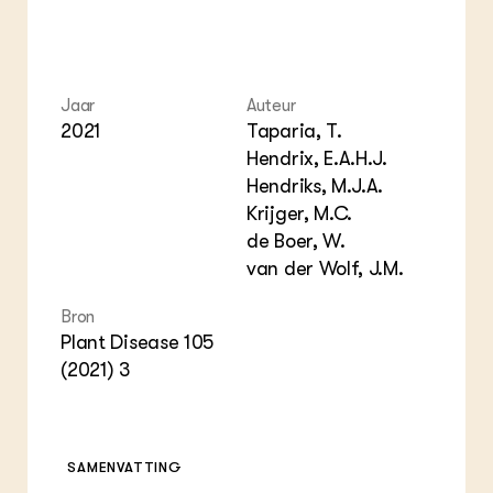
Jaar
Auteur
2021
Taparia, T.
Hendrix, E.A.H.J.
Hendriks, M.J.A.
Krijger, M.C.
de Boer, W.
van der Wolf, J.M.
Bron
Plant Disease 105
(2021) 3
SAMENVATTING