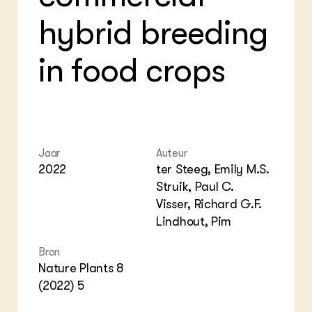
Foo
Int
ZIE OOK
hybrid breeding
Gro
EU
In de regio
Var
Gro
Projecten
Gro
in food crops
Co
Lectoraten
Inv
Practoraten
Pla
Vakbladen
Gen
LEREN
Wiki Groen Kennisnet
Jaar
Auteur
2022
ter Steeg, Emily M.S.
GROEN KENNISNET
Struik, Paul C.
Over ons
Visser, Richard G.F.
Contact
Lindhout, Pim
ENGLISH
Bron
Search the Knowledge base
Nature Plants 8
(2022) 5