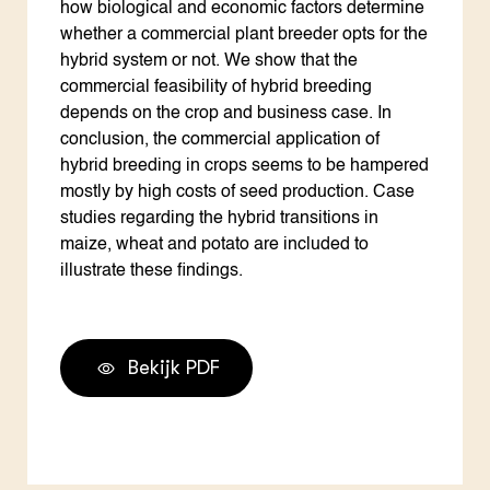
how biological and economic factors determine
whether a commercial plant breeder opts for the
hybrid system or not. We show that the
commercial feasibility of hybrid breeding
depends on the crop and business case. In
conclusion, the commercial application of
hybrid breeding in crops seems to be hampered
mostly by high costs of seed production. Case
studies regarding the hybrid transitions in
maize, wheat and potato are included to
illustrate these findings.
Bekijk PDF