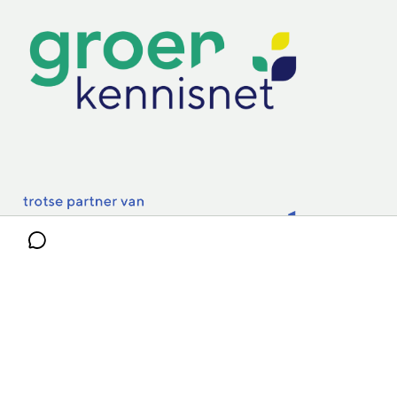
Practoraten
Vakbladen
Privacy & Cookies
Disclaimer
Mijn cookiegegevens