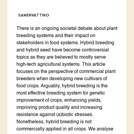
SAMENVATTING
There is an ongoing societal debate about plant
breeding systems and their impact on
stakeholders in food systems. Hybrid breeding
and hybrid seed have become controversial
topics as they are believed to mostly serve
high-tech agricultural systems. This article
focuses on the perspective of commercial plant
breeders when developing new cultivars of
food crops. Arguably, hybrid breeding is the
most effective breeding system for genetic
improvement of crops, enhancing yields,
improving product quality and increasing
resistance against (a)biotic stresses.
Nonetheless, hybrid breeding is not
commercially applied in all crops. We analyse