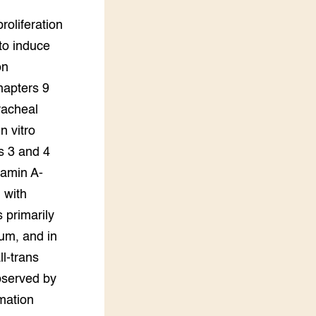
roliferation
to induce
on
hapters 9
racheal
n vitro
s 3 and 4
tamin A-
 with
s primarily
ium, and in
ll-trans
observed by
mation