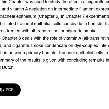
 this Chapter was used to study the effects of cigarette
and vitamin A depletion on intermediate filament expre
 tracheal epithelium (Chapter 6).In Chapter 7 experiment
t ciliated tracheal epithelial cells can divide in hamster t
res treated with all-trans retinol or cigarette smoke
Chapter 8 deals with the role of vitamin A (all-trans reti
id) and cigarette smoke condensate on dye-coupled interc
on between primary hamster tracheal epithelial cells.In
mmary of the results is given with concluding remarks i
d Dutch.
ijk PDF