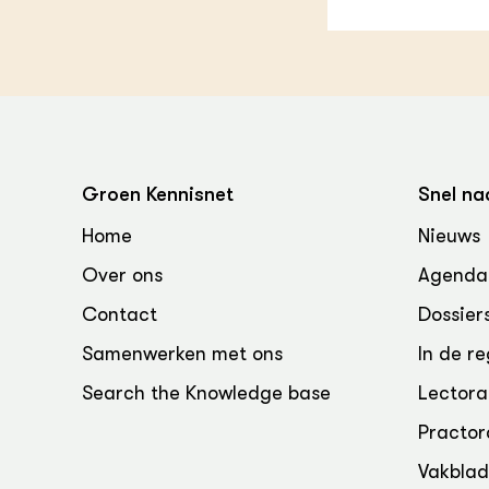
Groen Kennisnet
Snel na
Home
Nieuws
Over ons
Agenda
Contact
Dossier
Samenwerken met ons
In de re
Search the Knowledge base
Lectora
Practor
Vakbla