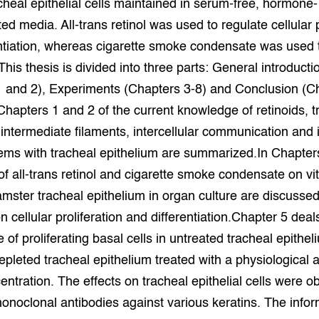
cheal epithelial cells maintained in serum-free, hormone-
grond en infra
-Pigs
d media. All-trans retinol was used to regulate cellular p
ntiation, whereas cigarette smoke condensate was used 
houderij
t Digitalisering &
ogie
This thesis is divided into three parts: General introducti
1 and 2), Experiments (Chapters 3-8) and Conclusion (C
welbevinden en
Chapters 1 and 2 of the current knowledge of retinoids, t
adaptatie
 intermediate filaments, intercellular communication and i
oen
ems with tracheal epithelium are summarized.In Chapter
 of all-trans retinol and cigarette smoke condensate on vi
e exoten
mster tracheal epithelium in organ culture are discussed
 cellular proliferation and differentiation.Chapter 5 deal
rdige genetische
e of proliferating basal cells in untreated tracheal epithel
epleted tracheal epithelium treated with a physiological a
he diversiteit
whuisdieren
centration. The effects on tracheal epithelial cells were 
noclonal antibodies against various keratins. The infor