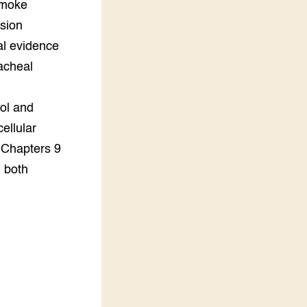
 smoke
ssion
al evidence
racheal
nol and
ellular
 Chapters 9
n both