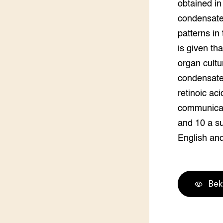
obtained in
condensate 
patterns in
is given tha
organ cultu
condensate.
retinoic ac
communicati
and 10 a su
English an
Bek