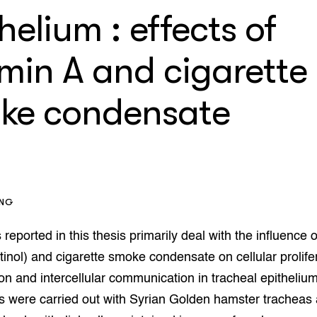
enteerlocaties
op Maat projecten
helium : effects of
houderij
er
amin A and cigarette
beheer
l Innovatieloket
erij
ke condensate
w
s
zorging
andvogels
nctionele landbouw
elzijnsweb
 en Aquacultuur
ING
Book
uw
 reported in this thesis primarily deal with the influence o
Natuurinclusief,
retinol) and cigarette smoke condensate on cellular prolife
d economy
tief & Biologisch
tion and intercellular communication in tracheal epitheliu
s were carried out with Syrian Golden hamster tracheas
tor
al Aanpakken