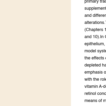
primary tra
Groen, 
EURCAW
supplemente
and differe
Varkens
Groenpac
Technol
alterations.
(Chapters 
Groen, 
and 10).In 
klimaat
epithelium,
CoE Gr
model syst
the effects
Invasiev
depleted ha
emphasis on
Plantaa
bronnen
with the rol
vitamin A-d
Genetisc
landbou
retinol con
means of mo