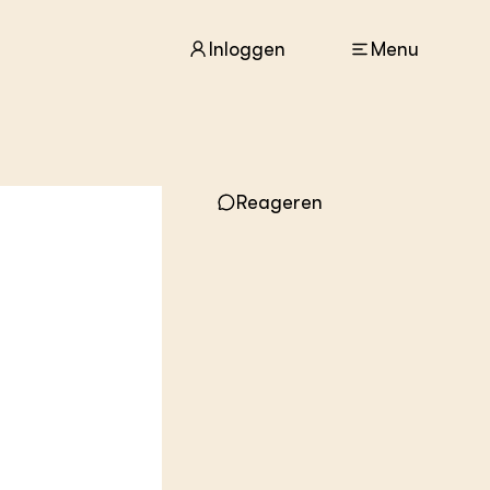
Inloggen
Menu
Reageren
ACTUEEL
Nieuws
Agenda
Dossiers
Columns & Blogs
ZIE OOK
In de regio
Projecten
Lectoraten
Practoraten
Vakbladen