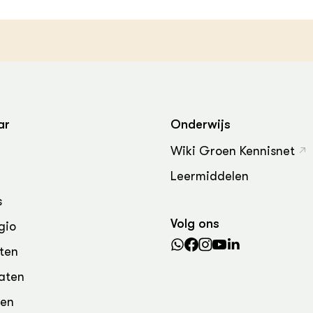
ar
Onderwijs
Wiki Groen Kennisnet
Leermiddelen
s
Volg ons
gio
ten
aten
den