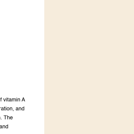
LEREN
Wiki Groen Kennisnet
GROEN KENNISNET
Over ons
Contact
ENGLISH
Search the Knowledge base
f vitamin A
ration, and
m. The
 and