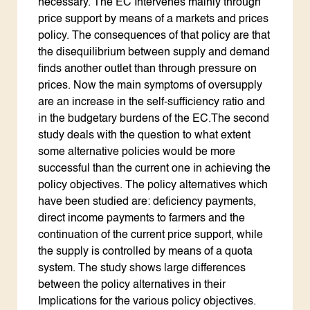
necessary. The EC Intervenes mainly through
price support by means of a markets and prices
policy. The consequences of that policy are that
the disequilibrium between supply and demand
finds another outlet than through pressure on
prices. Now the main symptoms of oversupply
are an increase in the self-sufficiency ratio and
in the budgetary burdens of the EC.The second
study deals with the question to what extent
some alternative policies would be more
successful than the current one in achieving the
policy objectives. The policy alternatives which
have been studied are: deficiency payments,
direct income payments to farmers and the
continuation of the current price support, while
the supply is controlled by means of a quota
system. The study shows large differences
between the policy alternatives in their
Implications for the various policy objectives.