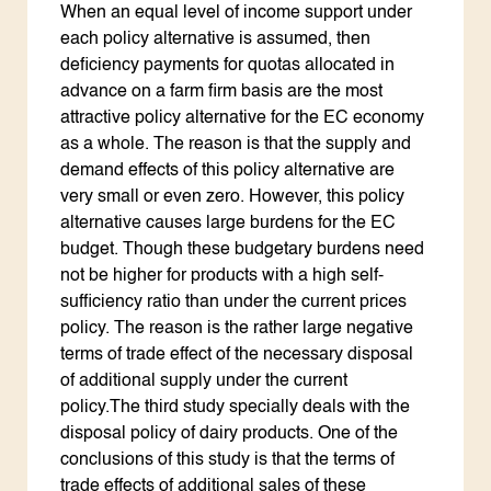
When an equal level of income support under
each policy alternative is assumed, then
deficiency payments for quotas allocated in
advance on a farm firm basis are the most
attractive policy alternative for the EC economy
as a whole. The reason is that the supply and
demand effects of this policy alternative are
very small or even zero. However, this policy
alternative causes large burdens for the EC
budget. Though these budgetary burdens need
not be higher for products with a high self-
sufficiency ratio than under the current prices
policy. The reason is the rather large negative
terms of trade effect of the necessary disposal
of additional supply under the current
policy.The third study specially deals with the
disposal policy of dairy products. One of the
conclusions of this study is that the terms of
trade effects of additional sales of these