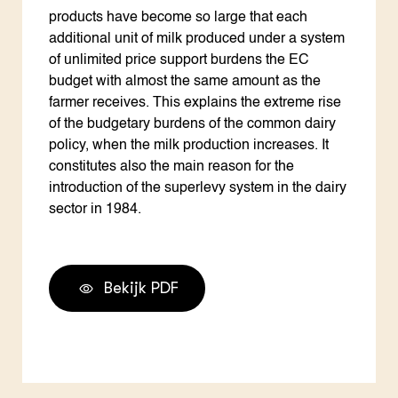
products have become so large that each
additional unit of milk produced under a system
of unlimited price support burdens the EC
budget with almost the same amount as the
farmer receives. This explains the extreme rise
of the budgetary burdens of the common dairy
policy, when the milk production increases. It
constitutes also the main reason for the
introduction of the superlevy system in the dairy
sector in 1984.
Bekijk PDF