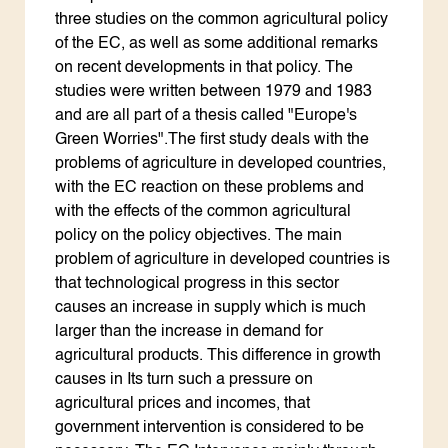
three studies on the common agricultural policy
of the EC, as well as some additional remarks
on recent developments in that policy. The
studies were written between 1979 and 1983
and are all part of a thesis called "Europe's
Green Worries".The first study deals with the
problems of agriculture in developed countries,
with the EC reaction on these problems and
with the effects of the common agricultural
policy on the policy objectives. The main
problem of agriculture in developed countries is
that technological progress in this sector
causes an increase in supply which is much
larger than the increase in demand for
agricultural products. This difference in growth
causes in Its turn such a pressure on
agricultural prices and incomes, that
government intervention is considered to be