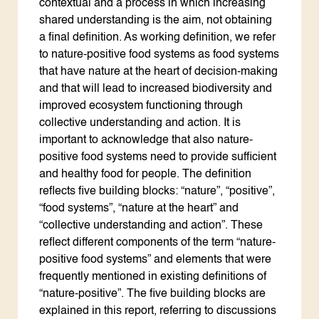
contextual and a process in which increasing
shared understanding is the aim, not obtaining
a final definition. As working definition, we refer
to nature-positive food systems as food systems
that have nature at the heart of decision-making
and that will lead to increased biodiversity and
improved ecosystem functioning through
collective understanding and action. It is
important to acknowledge that also nature-
positive food systems need to provide sufficient
and healthy food for people. The definition
reflects five building blocks: “nature”, “positive”,
“food systems”, “nature at the heart” and
“collective understanding and action”. These
reflect different components of the term “nature-
positive food systems” and elements that were
frequently mentioned in existing definitions of
“nature-positive”. The five building blocks are
explained in this report, referring to discussions