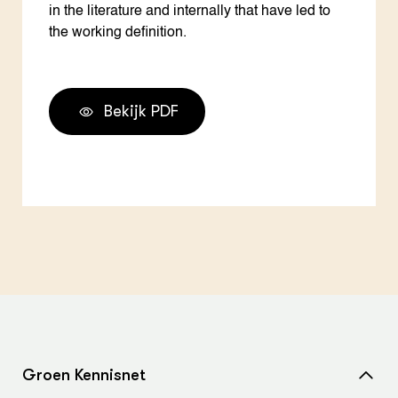
in the literature and internally that have led to
the working definition.
Bekijk PDF
Groen Kennisnet