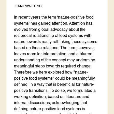
SAMENVATTING
In recent years the term ‘nature-positive food
systems’ has gained attention. Attention has
evolved from global advocacy about the
reciprocal relationship of food systems with
nature towards really rethinking these systems
based on these relations. The term, however,
leaves room for interpretation, and a blurred
understanding of the concept may undermine
meaningful steps towards required change.
Therefore we here explored how "nature-
positive food systems" could be meaningfully
defined, in a way that is beneficial for nature-
positive transitions. To do so, we formulated a
working definition, based on literature and
internal discussions, acknowledging that
defining nature-positive food systems is