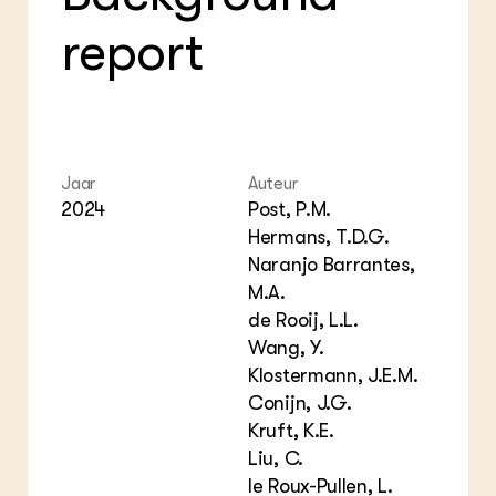
Bio
Bio
Foo
Int
report
ZIE OOK
Gro
EU
In de regio
Var
Gro
Projecten
Gro
Co
Lectoraten
Inv
Practoraten
Pla
Vakbladen
Gen
Jaar
Auteur
2024
Post, P.M.
LEREN
Hermans, T.D.G.
Wiki Groen Kennisnet
Naranjo Barrantes,
M.A.
GROEN KENNISNET
de Rooij, L.L.
Over ons
Wang, Y.
Contact
Klostermann, J.E.M.
Conijn, J.G.
ENGLISH
Kruft, K.E.
Search the Knowledge base
Liu, C.
le Roux-Pullen, L.