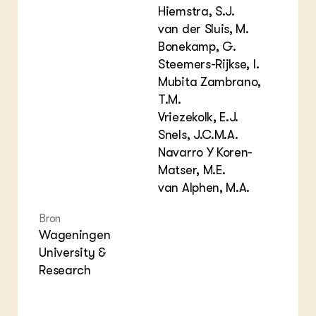
Hiemstra, S.J.
van der Sluis, M.
Bonekamp, G.
Steemers-Rijkse, I.
Mubita Zambrano,
T.M.
Vriezekolk, E.J.
Snels, J.C.M.A.
Navarro Y Koren-
Matser, M.E.
van Alphen, M.A.
Bron
Wageningen
University &
Research