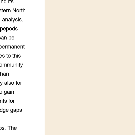
nd its
stern North
 analysis.
copepods
can be
 permanent
s to this
 community
than
y also for
to gain
nts for
edge gaps
ps. The