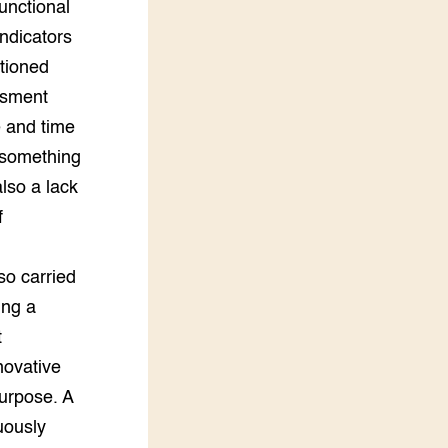
unctional
ndicators
tioned
ssment
e and time
, something
also a lack
f
so carried
ing a
t
novative
urpose. A
uously