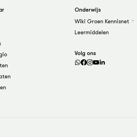
ar
Onderwijs
Wiki Groen Kennisnet
Leermiddelen
s
Volg ons
gio
ten
aten
den