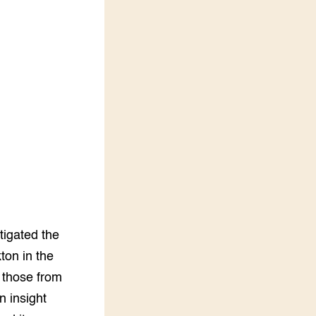
Vakbladen
LEREN
Wiki Groen Kennisnet
GROEN KENNISNET
Over ons
Contact
ENGLISH
Search the Knowledge base
tigated the
ton in the
g those from
 insight