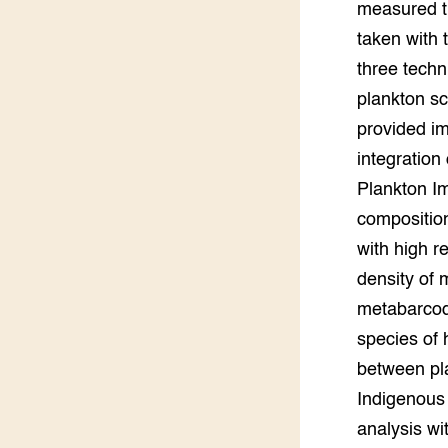
measured th
taken with
three tech
plankton s
provided im
integration
Plankton Im
composition
with high r
density of 
metabarcodi
species of 
between pla
Indigenous
analysis wi