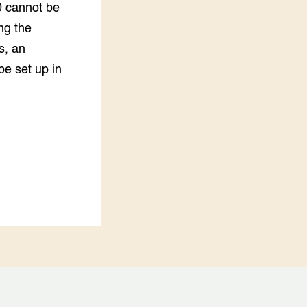
0 cannot be
ng the
s, an
e set up in