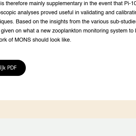
is therefore mainly supplementary in the event that Pi-1
scopic analyses proved useful in validating and calibrati
iques. Based on the insights from the various sub-studie
 given on what a new zooplankton monitoring system to b
ork of MONS should look like.
ijk PDF