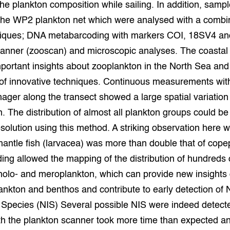
e plankton composition while sailing. In addition, samp
 the WP2 plankton net which were analysed with a combin
niques; DNA metabarcoding with markers COI, 18SV4 a
canner (zooscan) and microscopic analyses. The coastal
portant insights about zooplankton in the North Sea and
 of innovative techniques. Continuous measurements wit
ager along the transect showed a large spatial variation
. The distribution of almost all plankton groups could 
esolution using this method. A striking observation here w
mantle fish (larvacea) was more than double that of co
ng allowed the mapping of the distribution of hundreds o
holo- and meroplankton, which can provide new insights 
nkton and benthos and contribute to early detection of 
 Species (NIS) Several possible NIS were indeed detect
th the plankton scanner took more time than expected a