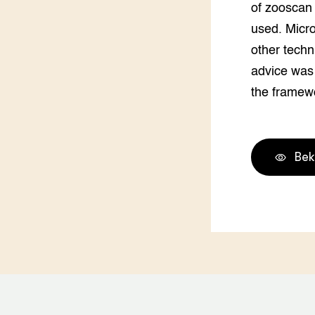
of zooscan 
used. Micro
other techn
advice was
the framew
Bek