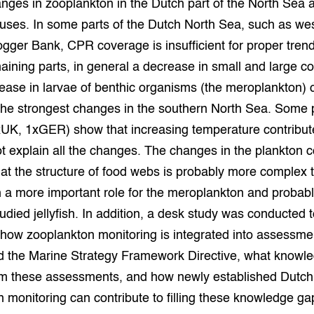
anges in zooplankton in the Dutch part of the North Sea a
uses. In some parts of the Dutch North Sea, such as we
grond en infra
-Pigs
ger Bank, CPR coverage is insufficient for proper trend
houderij
t Digitalisering &
aining parts, in general a decrease in small and large 
ogie
ease in larvae of benthic organisms (the meroplankton) 
 the strongest changes in the southern North Sea. Some
welbevinden en
adaptatie
xUK, 1xGER) show that increasing temperature contribute
t explain all the changes. The changes in the plankton
oen
at the structure of food webs is probably more complex 
e exoten
h a more important role for the meroplankton and probabl
udied jellyfish. In addition, a desk study was conducted 
rdige genetische
o how zooplankton monitoring is integrated into assessme
the Marine Strategy Framework Directive, what knowl
he diversiteit
m these assessments, and how newly established Dutch
whuisdieren
 monitoring can contribute to filling these knowledge ga