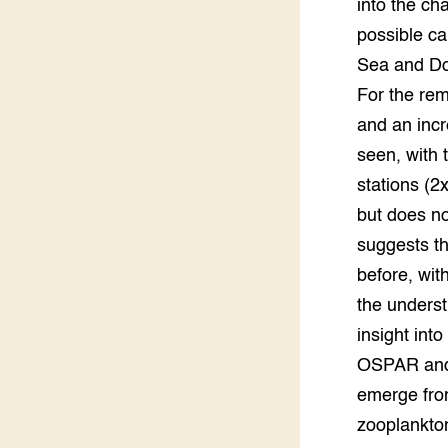
into the ch
possible ca
Groen, 
EURCAW
Sea and Dog
Varkens
Groenpac
For the rem
Technol
and an incr
seen, with
Groen, 
klimaat
stations (2
but does no
CoE Gr
suggests th
Invasiev
before, wit
the underst
Plantaa
insight int
bronnen
OSPAR and 
Genetisc
emerge fro
landbou
zooplankton