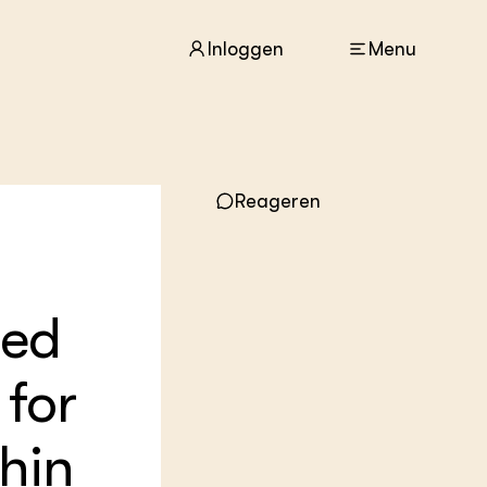
Inloggen
Menu
Reageren
ACTUEEL
Nieuws
Agenda
Dossiers
Columns & Blogs
ted
ZIE OOK
for
In de regio
Projecten
Lectoraten
hin
Practoraten