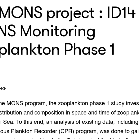
che
orziening
 MONS project : ID14
enteerlocaties
op Maat projecten
houderij
er
S Monitoring
beheer
l Innovatieloket
erij
plankton Phase 1
w
s
zorging
andvogels
nctionele landbouw
elzijnsweb
ING
 en Aquacultuur
Book
 the MONS program, the zooplankton phase 1 study inves
uw
distribution and composition in space and time of zooplank
Natuurinclusief,
 Sea. To this end, an analysis of existing data, includin
d economy
tief & Biologisch
uous Plankton Recorder (CPR) program, was done to gain
tor
al Aanpakken