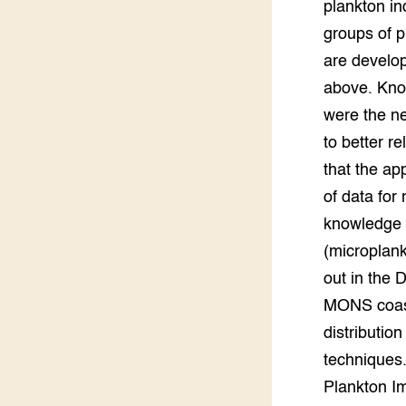
plankton in
groups of p
are develo
above. Kno
were the ne
to better r
that the ap
of data for
knowledge a
(microplank
out in the 
MONS coasta
distributio
techniques.
Plankton Im