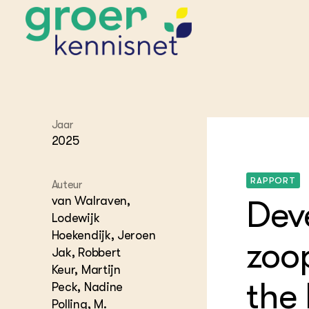
Jaar
STARTPAGINA'S
2025
Beroepspraktijk
Onderwijs,
Glastui
Leermid
Project
RAPPORT
Onderzoek &
Researc
Auteur
Advies
van Walraven,
Dev
Hippisch
Projectr
Onze partners
Hydroth
Lodewijk
Hoekendijk, Jeroen
Pluimve
Agraris
zoo
bedrijfs
Praktijk
Jak, Robbert
Varkens
Keur, Martijn
Bollente
the
Praktijk
Peck, Nadine
het gro
Nationa
Hovenie
Polling, M.