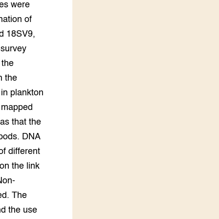
les were
ation of
nd 18SV9,
 survey
 the
h the
 in plankton
be mapped
as that the
pepods. DNA
f different
on the link
Non-
ed. The
nd the use