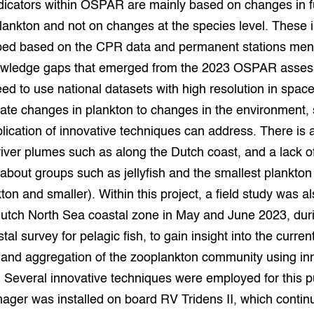
dicators within OSPAR are mainly based on changes in f
lankton and not on changes at the species level. These i
ped based on the CPR data and permanent stations men
wledge gaps that emerged from the 2023 OSPAR asse
ed to use national datasets with high resolution in spac
elate changes in plankton to changes in the environment
plication of innovative techniques can address. There is 
 river plumes such as along the Dutch coast, and a lack o
bout groups such as jellyfish and the smallest plankton
ton and smaller). Within this project, a field study was al
Dutch North Sea coastal zone in May and June 2023, dur
l survey for pelagic fish, to gain insight into the curren
n and aggregation of the zooplankton community using in
 Several innovative techniques were employed for this p
ager was installed on board RV Tridens II, which contin