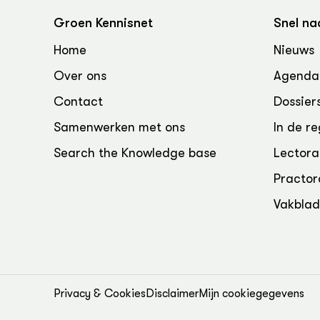
Groen Kennisnet
Snel na
Home
Nieuws
Over ons
Agenda
Contact
Dossier
Samenwerken met ons
In de re
Search the Knowledge base
Lectora
Practor
Vakbla
Privacy & Cookies
Disclaimer
Mijn cookiegegevens