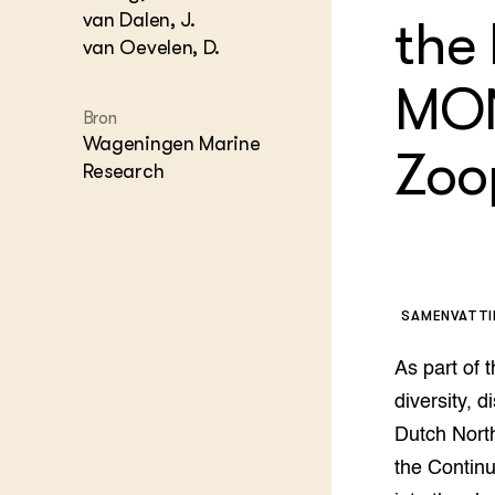
Agraris
groenvo
van Dalen, J.
the
Experim
Kennis 
van Oevelen, D.
Melkvee
DierVizi
MON
Terrein
Bron
Nationaa
Wageningen Marine
Veehoud
Zoo
Research
Tuinbou
Biokenni
Dierver
Boerenl
Multifu
Dierenw
SAMENVATT
Visserij
EU-Farm
As part of
Akkerbo
diversity, 
Portaal 
Dutch North
Biobase
Regenera
the Contin
Foodsec
Integra