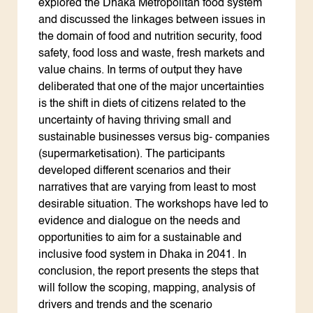
explored the Dhaka Metropolitan food system
and discussed the linkages between issues in
the domain of food and nutrition security, food
safety, food loss and waste, fresh markets and
value chains. In terms of output they have
deliberated that one of the major uncertainties
is the shift in diets of citizens related to the
uncertainty of having thriving small and
sustainable businesses versus big- companies
(supermarketisation). The participants
developed different scenarios and their
narratives that are varying from least to most
desirable situation. The workshops have led to
evidence and dialogue on the needs and
opportunities to aim for a sustainable and
inclusive food system in Dhaka in 2041. In
conclusion, the report presents the steps that
will follow the scoping, mapping, analysis of
drivers and trends and the scenario