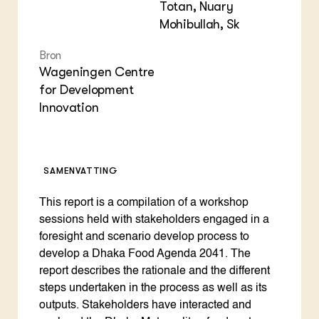
Totan, Nuary
Mohibullah, Sk
Bron
Wageningen Centre
for Development
Innovation
SAMENVATTING
This report is a compilation of a workshop
sessions held with stakeholders engaged in a
foresight and scenario develop process to
develop a Dhaka Food Agenda 2041. The
report describes the rationale and the different
steps undertaken in the process as well as its
outputs. Stakeholders have interacted and