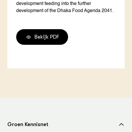
development feeding into the further
development of the Dhaka Food Agenda 2041.
Bekijk PDF
Groen Kennisnet