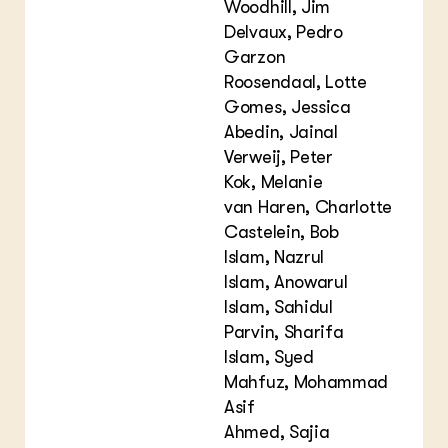
Woodhill, Jim
Delvaux, Pedro
Garzon
Roosendaal, Lotte
Gomes, Jessica
Abedin, Jainal
Verweij, Peter
Kok, Melanie
van Haren, Charlotte
Castelein, Bob
Islam, Nazrul
Islam, Anowarul
Islam, Sahidul
Parvin, Sharifa
Islam, Syed
Mahfuz, Mohammad
Asif
Ahmed, Sajia