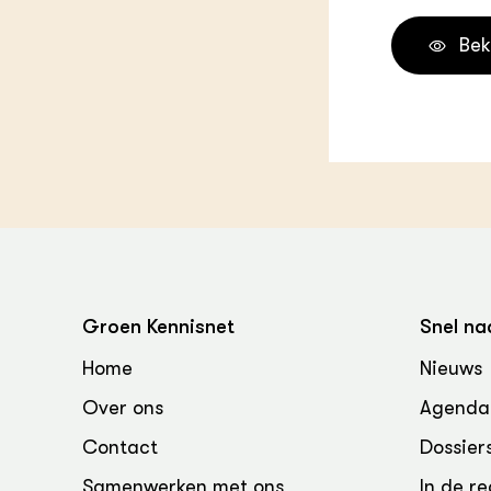
Bek
Groen Kennisnet
Snel na
Home
Nieuws
Over ons
Agenda
Contact
Dossier
Samenwerken met ons
In de re