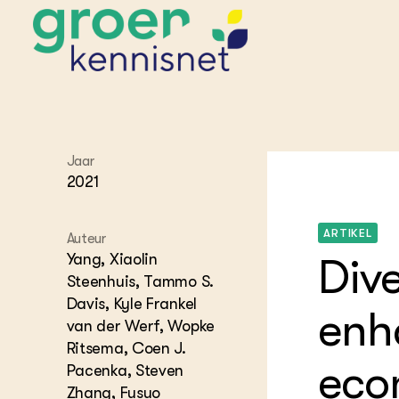
STARTPAGINA'S
Jaar
Beroepspraktijk
2021
Onderwijs,
Glastui
Leermid
Project
Onderzoek &
Researc
ARTIKEL
Advies
Auteur
Hippisch
Projectr
Onze partners
Yang, Xiaolin
Dive
Hydroth
Steenhuis, Tammo S.
Pluimve
Agraris
Davis, Kyle Frankel
bedrijfs
Praktijk
enh
Varkens
van der Werf, Wopke
Bollente
Praktijk
Ritsema, Coen J.
het gro
Nationa
econ
Pacenka, Steven
Hovenie
Agraris
groenvo
Zhang, Fusuo
Experim