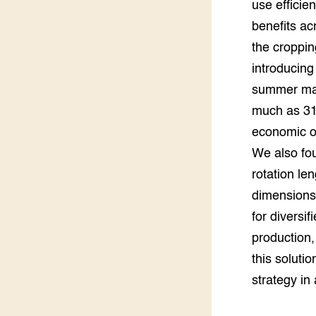
use efficie
Groen, 
EURCAW
benefits ac
the croppin
Varkens
Groenpac
Technol
introducing
summer mai
Groen, 
klimaat
much as 31
economic o
CoE Gr
We also fou
rotation le
Invasiev
dimensions.
Plantaa
for diversif
bronnen
production,
Genetisc
this soluti
landbou
strategy in