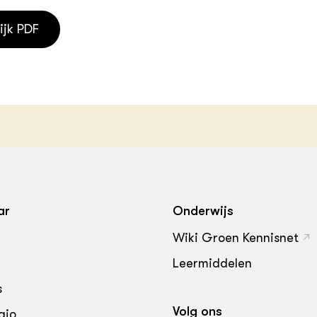
ijk PDF
ar
Onderwijs
Wiki Groen Kennisnet
Leermiddelen
s
Volg ons
gio