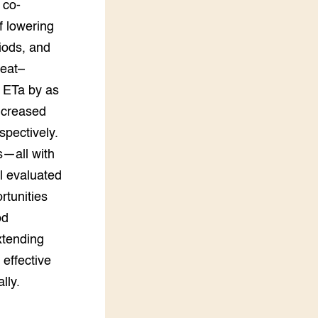
 co-
f lowering
riods, and
heat–
 ETa by as
ncreased
pectively.
s—all with
l evaluated
rtunities
od
xtending
 effective
lly.