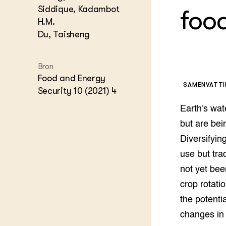
Kennis 
Siddique, Kadambot
foo
Melkvee
H.M.
DierVizi
Du, Taisheng
Terrein
Nationaa
Veehoud
Bron
Tuinbou
Food and Energy
Biokenni
SAMENVATT
Security 10 (2021) 4
Dierver
Boerenl
Earth's wat
Multifu
but are bei
Dierenw
Diversifyin
Visserij
use but tra
EU-Farm
Akkerbo
not yet bee
Portaal 
crop rotati
Biobase
Regenera
the potenti
Foodsec
Integra
changes in 