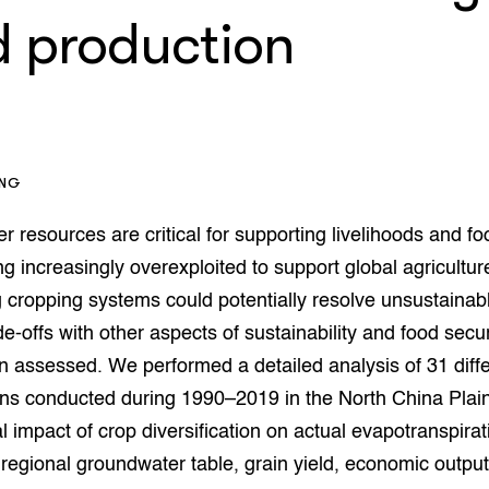
op Maat projecten
d production
houderij
er
beheer
l Innovatieloket
erij
w
s
ING
zorging
andvogels
er resources are critical for supporting livelihoods and fo
nctionele landbouw
ng increasingly overexploited to support global agricultur
elzijnsweb
g cropping systems could potentially resolve unsustainab
 en Aquacultuur
de-offs with other aspects of sustainability and food secu
Book
uw
n assessed. We performed a detailed analysis of 31 differ
Natuurinclusief,
ons conducted during 1990–2019 in the North China Plain
d economy
tief & Biologisch
al impact of crop diversification on actual evapotranspirat
tor
al Aanpakken
regional groundwater table, grain yield, economic outpu