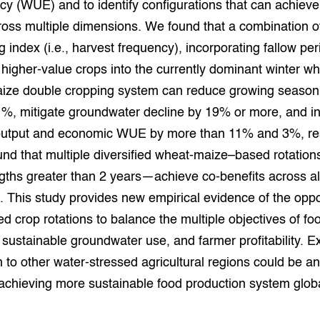
ncy (WUE) and to identify configurations that can achieve
grond en infra
-Pigs
ross multiple dimensions. We found that a combination o
g index (i.e., harvest frequency), incorporating fallow pe
houderij
t Digitalisering &
ogie
 higher-value crops into the currently dominant winter w
ze double cropping system can reduce growing season
welbevinden en
adaptatie
%, mitigate groundwater decline by 19% or more, and i
utput and economic WUE by more than 11% and 3%, res
oen
nd that multiple diversified wheat-maize–based rotation
ngths greater than 2 years—achieve co-benefits across al
e exoten
 This study provides new empirical evidence of the oppo
rdige genetische
ied crop rotations to balance the multiple objectives of fo
 sustainable groundwater use, and farmer profitability. E
he diversiteit
on to other water-stressed agricultural regions could be an
whuisdieren
 achieving more sustainable food production system globa