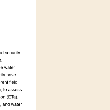
LEREN
Wiki Groen Kennisnet
GROEN KENNISNET
Over ons
Contact
ENGLISH
od security
Search the Knowledge base
e.
le water
rity have
ent field
, to assess
ion (ETa),
t, and water