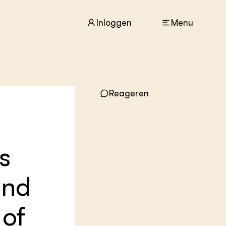
Inloggen
Menu
ACTUEEL
Reageren
Nieuws
Agenda
Dossiers
Columns & Blogs
s
ZIE OOK
In de regio
and
Projecten
Lectoraten
 of
Practoraten
Vakbladen