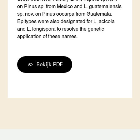
on Pinus sp. from Mexico and L. guatemalensis
sp. nov. on Pinus oocarpa from Guatemala.
Epitypes were also designated for L. acicola
and L. longispora to resolve the genetic
application of these names.
Bekijk PDF