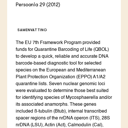
Persoonia 29 (2012)
SAMENVATTING
The EU 7th Framework Program provided
funds for Quarantine Barcoding of Life (QBOL)
to develop a quick, reliable and accurate DNA
barcode-based diagnostic tool for selected
species on the European and Mediterranean
Plant Protection Organization (EPPO) A1/A2
quarantine lists. Seven nuclear genomic loci
were evaluated to determine those best suited
for identifying species of Mycosphaerella and/or
its associated anamorphs. These genes
included ß-tubulin (Btub), internal transcribed
spacer regions of the nrDNA operon (ITS), 28S
nrDNA (LSU), Actin (Act), Calmodulin (Cal),