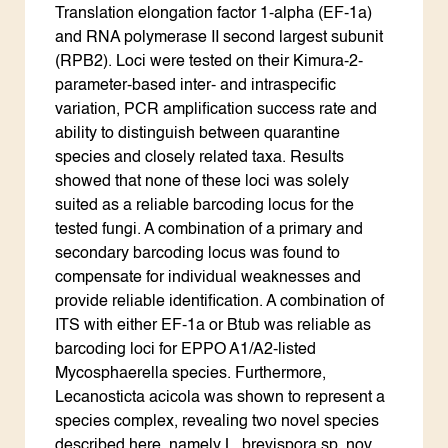
Translation elongation factor 1-alpha (EF-1a)
and RNA polymerase II second largest subunit
(RPB2). Loci were tested on their Kimura-2-
parameter-based inter- and intraspecific
variation, PCR amplification success rate and
ability to distinguish between quarantine
species and closely related taxa. Results
showed that none of these loci was solely
suited as a reliable barcoding locus for the
tested fungi. A combination of a primary and
secondary barcoding locus was found to
compensate for individual weaknesses and
provide reliable identification. A combination of
ITS with either EF-1a or Btub was reliable as
barcoding loci for EPPO A1/A2-listed
Mycosphaerella species. Furthermore,
Lecanosticta acicola was shown to represent a
species complex, revealing two novel species
described here, namely L. brevispora sp. nov.