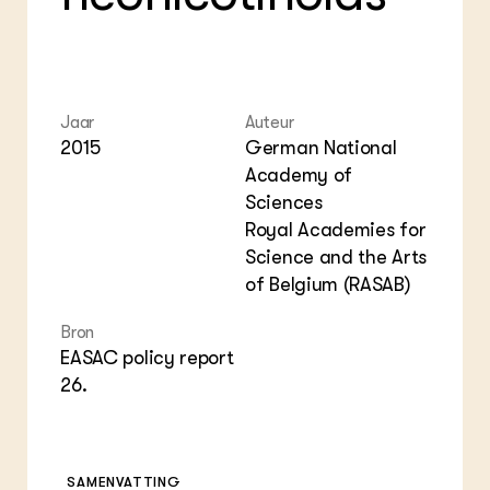
Foo
Int
ZIE OOK
Gro
EU
In de regio
Var
Gro
Projecten
Gro
Co
Lectoraten
Inv
Practoraten
Jaar
Auteur
Pla
Vakbladen
2015
German National
Gen
Academy of
Sciences
LEREN
Wiki Groen Kennisnet
Royal Academies for
Science and the Arts
GROEN KENNISNET
of Belgium (RASAB)
Over ons
Contact
Bron
EASAC policy report
26.
ENGLISH
Search the Knowledge base
SAMENVATTING