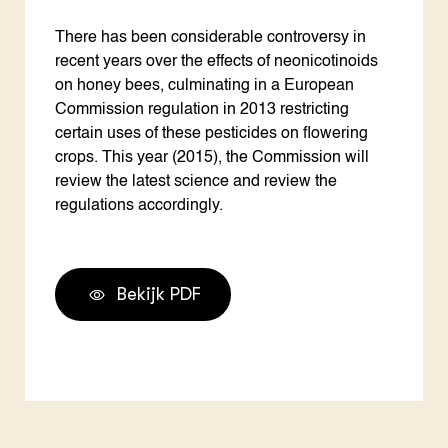
There has been considerable controversy in
recent years over the effects of neonicotinoids
on honey bees, culminating in a European
Commission regulation in 2013 restricting
certain uses of these pesticides on flowering
crops. This year (2015), the Commission will
review the latest science and review the
regulations accordingly.
Bekijk PDF