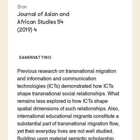
Bron
Journal of Asian and
African Studies 54
(2019) 4
SAMENVATTING
Previous research on transnational migration
and information and communication
technologies (ICTs) demonstrated how ICTs
shape transnational social relationships. What
remains less explored is how ICTs shape
spatial dimensions of such relationships. Also,
international educational migrants constitute a
substantial part of transnational migration flow,
yet their everyday lives are not well studied.
Building upon material semiotic scholarship,