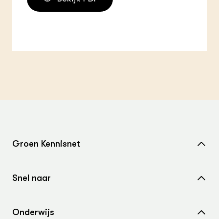
Groen Kennisnet
Home
Snel naar
Over ons
Nieuws
Contact
Onderwijs
Agenda
Samenwerken met ons