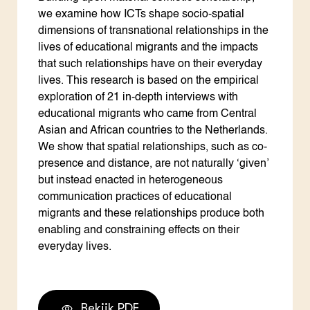
we examine how ICTs shape socio-spatial
dimensions of transnational relationships in the
lives of educational migrants and the impacts
that such relationships have on their everyday
lives. This research is based on the empirical
exploration of 21 in-depth interviews with
educational migrants who came from Central
Asian and African countries to the Netherlands.
We show that spatial relationships, such as co-
presence and distance, are not naturally ‘given’
but instead enacted in heterogeneous
communication practices of educational
migrants and these relationships produce both
enabling and constraining effects on their
everyday lives.
Bekijk PDF