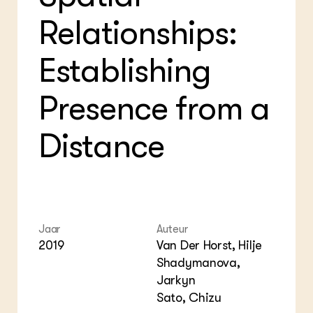
Foo
Int
ZIE OOK
Relationships:
Gro
EU
In de regio
Var
Gro
Projecten
Gro
Establishing
Co
Lectoraten
Inv
Practoraten
Pla
Presence from a
Vakbladen
Gen
Distance
LEREN
Wiki Groen Kennisnet
GROEN KENNISNET
Over ons
Contact
Jaar
Auteur
2019
Van Der Horst, Hilje
ENGLISH
Shadymanova,
Search the Knowledge base
Jarkyn
Sato, Chizu