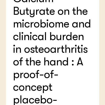
Bio
Bio
Butyrate on the
Foo
Int
ZIE OOK
Gro
EU
In de regio
Var
Gro
microbiome and
Projecten
Gro
Co
Lectoraten
Inv
clinical burden
Practoraten
Pla
Vakbladen
Gen
in osteoarthritis
LEREN
Wiki Groen Kennisnet
of the hand : A
GROEN KENNISNET
proof-of-
Over ons
Contact
concept
ENGLISH
Search the Knowledge base
placebo-