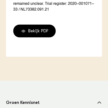
remained unclear. Trial register: 2020–001071–
33 / NL73382.091.21
Bekijk PDF
Groen Kennisnet