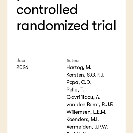
controlled
randomized trial
Jaar
Auteur
2026
Hartog, M.
Korsten, S.G.P.J.
Popa, C.D.
Pelle, T.
Gavriilidou, A.
van den Bemt, B.J.F.
Willemsen, L.E.M.
Koenders, M.I.
Vermeiden, J.P.W.