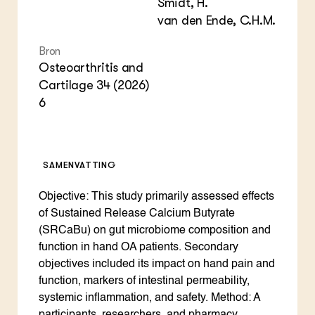
Smidt, H.
van den Ende, C.H.M.
Bron
Osteoarthritis and
Cartilage 34 (2026)
6
SAMENVATTING
Objective: This study primarily assessed effects
of Sustained Release Calcium Butyrate
(SRCaBu) on gut microbiome composition and
function in hand OA patients. Secondary
objectives included its impact on hand pain and
function, markers of intestinal permeability,
systemic inflammation, and safety. Method: A