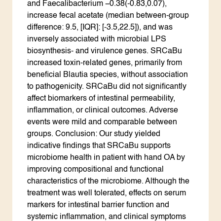
and Faecalibacterium −0.38(-0.83,0.07),
increase fecal acetate (median between-group
difference: 9.5, [IQR]: [-3.5,22.5]), and was
inversely associated with microbial LPS
biosynthesis- and virulence genes. SRCaBu
increased toxin-related genes, primarily from
beneficial Blautia species, without association
to pathogenicity. SRCaBu did not significantly
affect biomarkers of intestinal permeability,
inflammation, or clinical outcomes. Adverse
events were mild and comparable between
groups. Conclusion: Our study yielded
indicative findings that SRCaBu supports
microbiome health in patient with hand OA by
improving compositional and functional
characteristics of the microbiome. Although the
treatment was well tolerated, effects on serum
markers for intestinal barrier function and
systemic inflammation, and clinical symptoms