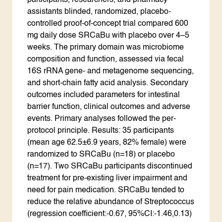
participants, researchers, and pharmacy
assistants blinded, randomized, placebo-
controlled proof-of-concept trial compared 600
mg daily dose SRCaBu with placebo over 4–5
weeks. The primary domain was microbiome
composition and function, assessed via fecal
16S rRNA gene- and metagenome sequencing,
and short-chain fatty acid analysis. Secondary
outcomes included parameters for intestinal
barrier function, clinical outcomes and adverse
events. Primary analyses followed the per-
protocol principle. Results: 35 participants
(mean age 62.5±6.9 years, 82% female) were
randomized to SRCaBu (n=18) or placebo
(n=17). Two SRCaBu participants discontinued
treatment for pre-existing liver impairment and
need for pain medication. SRCaBu tended to
reduce the relative abundance of Streptococcus
(regression coefficient:-0.67, 95%CI:-1.46,0.13)