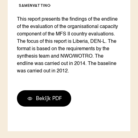
SAMENVATTING
This report presents the findings of the endline
of the evaluation of the organisational capacity
component of the MFS II country evaluations.
The focus of this report is Liberia, DEN-L. The
format is based on the requirements by the
synthesis team and NWO/WOTRO. The
endline was carried out in 2014. The baseline
was carried out in 2012.
Bekijk PDF