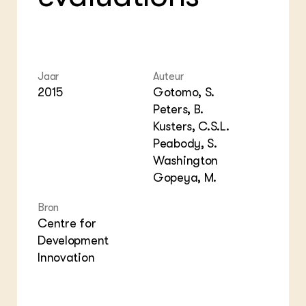
Foo
Int
ZIE OOK
Gro
EU
In de regio
Var
Gro
Projecten
Gro
Co
Lectoraten
Inv
Practoraten
Jaar
Auteur
Pla
Vakbladen
2015
Gotomo, S.
Gen
Peters, B.
LEREN
Kusters, C.S.L.
Wiki Groen Kennisnet
Peabody, S.
Washington
GROEN KENNISNET
Gopeya, M.
Over ons
Contact
Bron
Centre for
Development
ENGLISH
Search the Knowledge base
Innovation