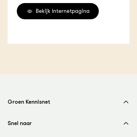
Bekijk Internetpagina
Groen Kennisnet
Home
Snel naar
Over ons
Nieuws
Contact