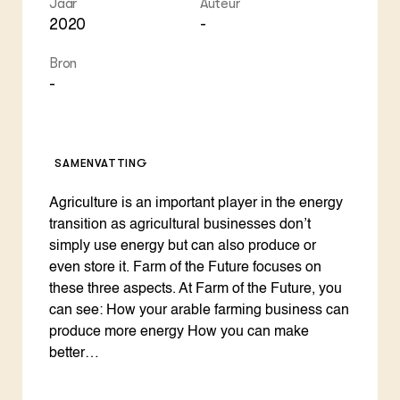
Jaar
Auteur
ZIE OOK
Gro
EU
2020
-
In de regio
Var
Gro
Projecten
Gro
Bron
Co
Lectoraten
Inv
-
Practoraten
Pla
Vakbladen
Gen
LEREN
SAMENVATTING
Wiki Groen Kennisnet
Agriculture is an important player in the energy
GROEN KENNISNET
transition as agricultural businesses don’t
Over ons
simply use energy but can also produce or
Contact
even store it. Farm of the Future focuses on
these three aspects. At Farm of the Future, you
ENGLISH
can see: How your arable farming business can
Search the Knowledge base
produce more energy How you can make
better…