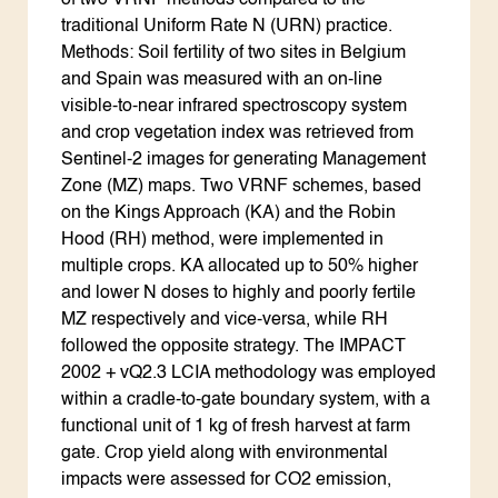
of two VRNF methods compared to the
traditional Uniform Rate N (URN) practice.
Methods: Soil fertility of two sites in Belgium
and Spain was measured with an on-line
visible-to-near infrared spectroscopy system
and crop vegetation index was retrieved from
Sentinel-2 images for generating Management
Zone (MZ) maps. Two VRNF schemes, based
on the Kings Approach (KA) and the Robin
Hood (RH) method, were implemented in
multiple crops. KA allocated up to 50% higher
and lower N doses to highly and poorly fertile
MZ respectively and vice-versa, while RH
followed the opposite strategy. The IMPACT
2002 + vQ2.3 LCIA methodology was employed
within a cradle-to-gate boundary system, with a
functional unit of 1 kg of fresh harvest at farm
gate. Crop yield along with environmental
impacts were assessed for CO2 emission,