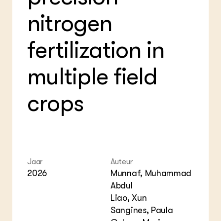
Foo
Bio
Gro
Int
nitrogen
ZIE OOK
Var
EU
In de regio
Gla
Gro
Projecten
fertilization in
Gro
Co
Lectoraten
Inv
Practoraten
multiple field
Pla
Vakbladen
Gen
crops
LEREN
Wiki Groen Kennisnet
GROEN KENNISNET
Over ons
Contact
Jaar
Auteur
2026
Munnaf, Muhammad
Abdul
ENGLISH
Search the Knowledge base
Liao, Xun
Sangines, Paula