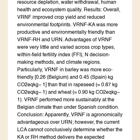
resource depletion, water withdrawal, human
health and ecosystem quality. Results: Overall,
VRNF improved crop yield and reduced
environmental footprints. VRNF-KA was more
productive and environmentally friendly than
VRNF-RH and URN. Advantages of VRNF
were very little and varied across crop types,
within-field fertility index (FFI), N decision-
making methods, and climate regions.
Particularly, VRNF in barley was more eco-
friendly [0.26 (Belgium) and 0.45 (Spain) kg
CO2eqkg− 1] than that in rapeseed (≈ 0.87 kg
CO2eqkg− 1) and wheat (≈ 0.90 kg CO2eqkg−
1). VRNF performed more sustainably at the
Belgian climate than under Spanish condition.
Conclusion: Apparently, VRNF is agronomically
advantageous over URN; however, the current
LCA cannot conclusively determine whether the
KA or RH method delivers the expected