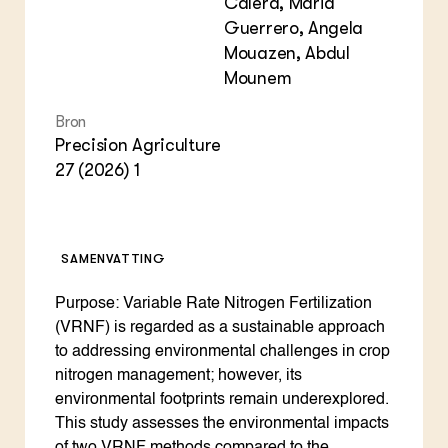
Calera, Maria
Guerrero, Angela
Mouazen, Abdul
Mounem
Bron
Precision Agriculture
27 (2026) 1
SAMENVATTING
Purpose: Variable Rate Nitrogen Fertilization
(VRNF) is regarded as a sustainable approach
to addressing environmental challenges in crop
nitrogen management; however, its
environmental footprints remain underexplored.
This study assesses the environmental impacts