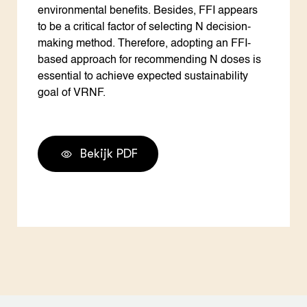
environmental benefits. Besides, FFI appears
to be a critical factor of selecting N decision-
making method. Therefore, adopting an FFI-
based approach for recommending N doses is
essential to achieve expected sustainability
goal of VRNF.
Bekijk PDF