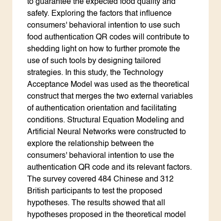
to guarantee the expected food quality and
safety. Exploring the factors that influence
consumers' behavioral intention to use such
food authentication QR codes will contribute to
shedding light on how to further promote the
use of such tools by designing tailored
strategies. In this study, the Technology
Acceptance Model was used as the theoretical
construct that merges the two external variables
of authentication orientation and facilitating
conditions. Structural Equation Modeling and
Artificial Neural Networks were constructed to
explore the relationship between the
consumers' behavioral intention to use the
authentication QR code and its relevant factors.
The survey covered 484 Chinese and 312
British participants to test the proposed
hypotheses. The results showed that all
hypotheses proposed in the theoretical model