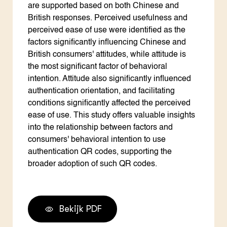
are supported based on both Chinese and
British responses. Perceived usefulness and
perceived ease of use were identified as the
factors significantly influencing Chinese and
British consumers' attitudes, while attitude is
the most significant factor of behavioral
intention. Attitude also significantly influenced
authentication orientation, and facilitating
conditions significantly affected the perceived
ease of use. This study offers valuable insights
into the relationship between factors and
consumers' behavioral intention to use
authentication QR codes, supporting the
broader adoption of such QR codes.
Bekijk PDF