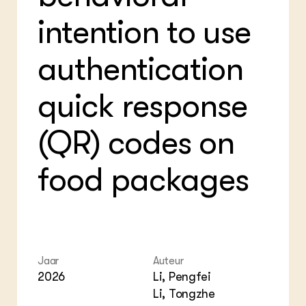
Bio
Bio
Foo
Int
intention to use
ZIE OOK
Gro
EU
In de regio
Var
Gro
Projecten
Gro
authentication
Co
Lectoraten
Inv
Practoraten
quick response
Pla
Vakbladen
Gen
(QR) codes on
LEREN
Wiki Groen Kennisnet
food packages
GROEN KENNISNET
Over ons
Contact
ENGLISH
Jaar
Auteur
Search the Knowledge base
2026
Li, Pengfei
Li, Tongzhe