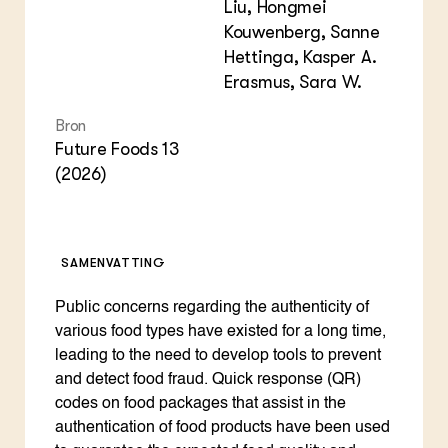
Liu, Hongmei
Kouwenberg, Sanne
Hettinga, Kasper A.
Erasmus, Sara W.
Bron
Future Foods 13
(2026)
SAMENVATTING
Public concerns regarding the authenticity of
various food types have existed for a long time,
leading to the need to develop tools to prevent
and detect food fraud. Quick response (QR)
codes on food packages that assist in the
authentication of food products have been used