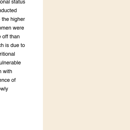
ional status
onducted
 the higher
 women were
 off than
h is due to
itional
ulnerable
n with
ence of
owly