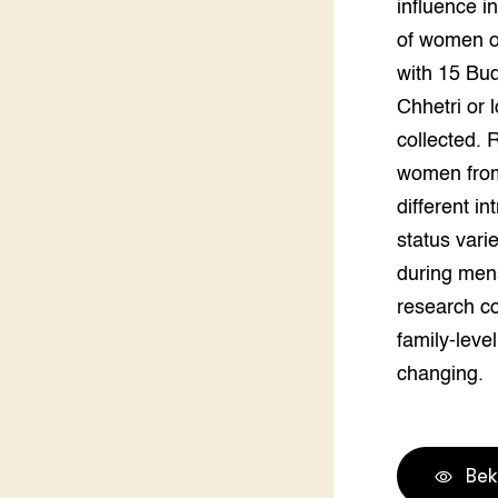
influence i
Groen, 
EURCAW
of women o
with 15 Bud
Varkens
Groenpac
Technol
Chhetri or 
collected. 
Groen, 
klimaat
women from 
different i
CoE Gr
status vari
during men
Invasiev
research co
Plantaa
family-leve
bronnen
changing.
Genetisc
landbou
Bek