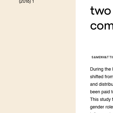
(2016) 1
Kennis 
two
Melkvee
DierVizi
com
Terrein
Nationaa
Veehoud
Tuinbou
Biokenni
Dierver
Boerenl
SAMENVATT
Multifu
Dierenw
During the 
Visserij
EU-Farm
shifted fro
Akkerbo
and distrib
Portaal 
been paid t
Biobase
Regenera
This study 
Foodsec
Integra
gender role