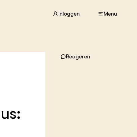
Inloggen
Menu
ACTUEEL
Reageren
Nieuws
Agenda
Dossiers
Columns & Blogs
ZIE OOK
In de regio
tus:
Projecten
Lectoraten
Practoraten
Vakbladen