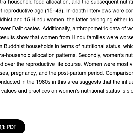
ntra-household food allocation, and the subsequent nutrit
grond en infra
-Pigs
f reproductive age (15–49). In-depth interviews were c
dhist and 15 Hindu women, the latter belonging either to
houderij
t Digitalisering &
ogie
lower Dalit castes. Additionally, anthropometric data of
Results show that women from Hindu families were worse
welbevinden en
adaptatie
Buddhist households in terms of nutritional status, whic
ntra-household allocation patterns. Secondly, women's nutr
oen
ed over the reproductive life course. Women were most v
ses, pregnancy, and the post-partum period. Compariso
e exoten
nducted in the 1980s in this area suggests that the influ
rdige genetische
l values and practices on women's nutritional status is sl
he diversiteit
whuisdieren
ijk PDF