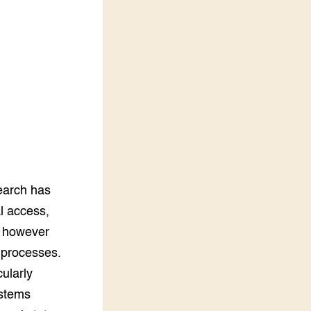
LEREN
Wiki Groen Kennisnet
GROEN KENNISNET
Over ons
Contact
ENGLISH
Search the Knowledge base
search has
al access,
as however
n processes.
cularly
ystems