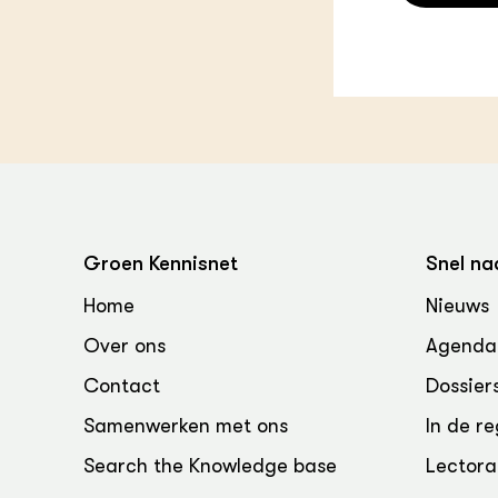
Groen Kennisnet
Snel na
Home
Nieuws
Over ons
Agenda
Contact
Dossier
Samenwerken met ons
In de re
Search the Knowledge base
Lectora