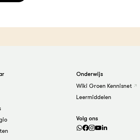
ar
Onderwijs
Wiki Groen Kennisnet
Leermiddelen
s
Volg ons
gio
ten