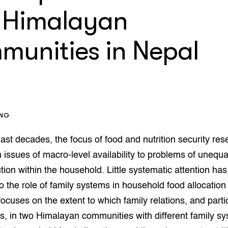
op Maat projecten
 Himalayan
houderij
er
munities in Nepal
beheer
l Innovatieloket
erij
w
s
zorging
andvogels
ING
nctionele landbouw
elzijnsweb
last decades, the focus of food and nutrition security re
 en Aquacultuur
Book
m issues of macro-level availability to problems of unequ
uw
ution within the household. Little systematic attention h
Natuurinclusief,
o the role of family systems in household food allocatio
d economy
tief & Biologisch
focuses on the extent to which family relations, and parti
tor
al Aanpakken
s, in two Himalayan communities with different family s