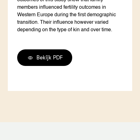
outcomes of this study show that family
members influenced fertility outcomes in
Western Europe during the first demographic
transition. Their influence however varied
depending on the type of kin and over time.
Bekijk PDF