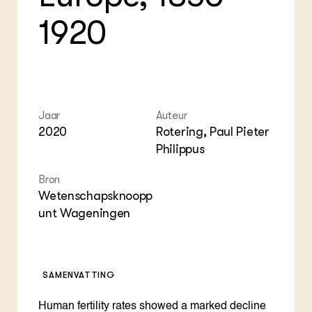
Foo
Int
ZIE OOK
1920
Gro
EU
In de regio
Var
Gro
Projecten
Gro
Co
Lectoraten
Inv
Practoraten
Pla
Vakbladen
Gen
Jaar
Auteur
2020
Rotering, Paul Pieter
LEREN
Wiki Groen Kennisnet
Philippus
Bron
GROEN KENNISNET
Wetenschapsknoopp
Over ons
unt Wageningen
Contact
ENGLISH
Search the Knowledge base
SAMENVATTING
Human fertility rates showed a marked decline