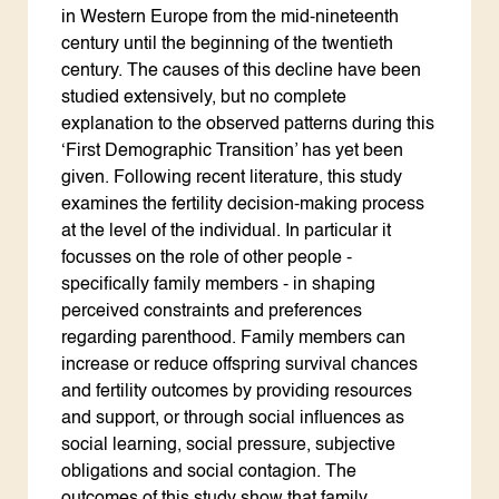
in Western Europe from the mid-nineteenth
century until the beginning of the twentieth
century. The causes of this decline have been
studied extensively, but no complete
explanation to the observed patterns during this
‘First Demographic Transition’ has yet been
given. Following recent literature, this study
examines the fertility decision-making process
at the level of the individual. In particular it
focusses on the role of other people -
specifically family members - in shaping
perceived constraints and preferences
regarding parenthood. Family members can
increase or reduce offspring survival chances
and fertility outcomes by providing resources
and support, or through social influences as
social learning, social pressure, subjective
obligations and social contagion. The