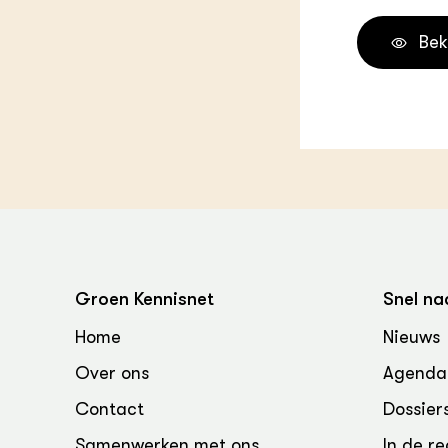
Bek
Groen Kennisnet
Snel na
Home
Nieuws
Over ons
Agenda
Contact
Dossier
Samenwerken met ons
In de re