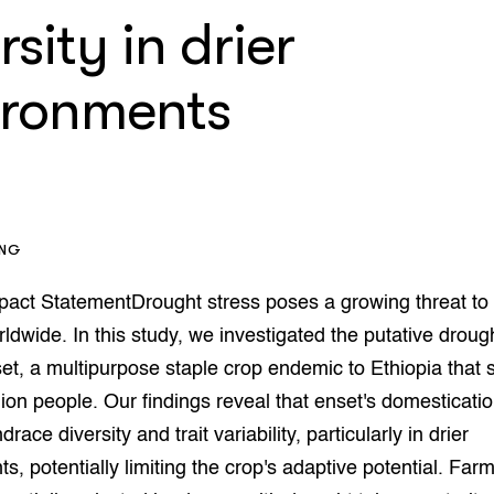
enteerlocaties
op Maat projecten
rsity in drier
houderij
er
ironments
beheer
l Innovatieloket
erij
w
s
zorging
andvogels
ING
nctionele landbouw
elzijnsweb
pact StatementDrought stress poses a growing threat to
 en Aquacultuur
rldwide. In this study, we investigated the putative droug
Book
uw
nset, a multipurpose staple crop endemic to Ethiopia that 
Natuurinclusief,
lion people. Our findings reveal that enset's domesticati
d economy
tief & Biologisch
race diversity and trait variability, particularly in drier
s, potentially limiting the crop's adaptive potential. Farm
tor
al Aanpakken