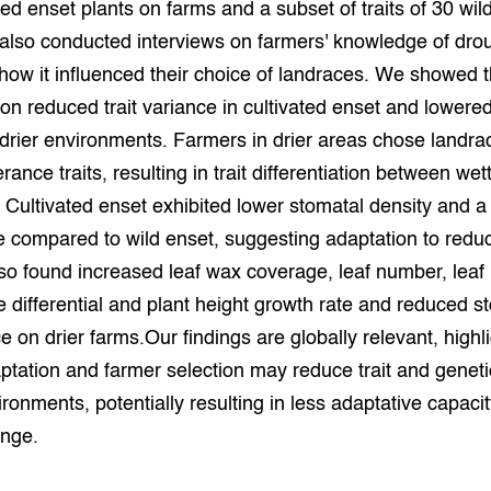
ted enset plants on farms and a subset of traits of 30 wil
also conducted interviews on farmers' knowledge of dro
how it influenced their choice of landraces. We showed t
on reduced trait variance in cultivated enset and lowere
n drier environments. Farmers in drier areas chose landra
rance traits, resulting in trait differentiation between wet
. Cultivated enset exhibited lower stomatal density and 
he compared to wild enset, suggesting adaptation to redu
so found increased leaf wax coverage, leaf number, leaf
 differential and plant height growth rate and reduced s
 on drier farms.Our findings are globally relevant, highli
ptation and farmer selection may reduce trait and genetic
vironments, potentially resulting in less adaptative capaci
ange.