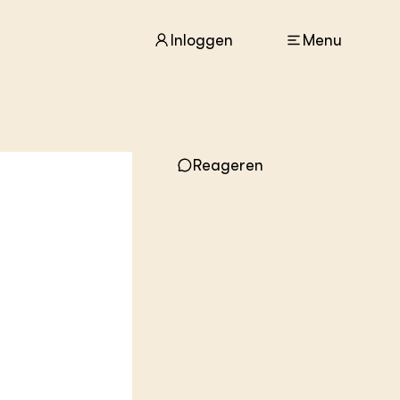
Inloggen
Menu
Reageren
ACTUEEL
Nieuws
Agenda
Dossiers
Columns & Blogs
ZIE OOK
In de regio
Projecten
Lectoraten
Practoraten
Vakbladen