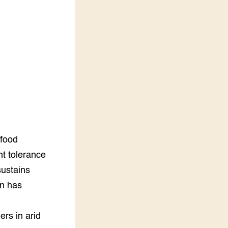
LEREN
Wiki Groen Kennisnet
GROEN KENNISNET
Over ons
Contact
ENGLISH
Search the Knowledge base
 food
ht tolerance
sustains
on has
ers in arid