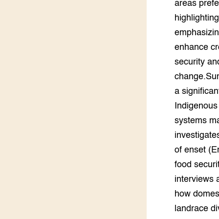
areas prefe
Groen, 
EURCAW
highlightin
emphasizing
Varkens
Groenpac
enhance cro
Technol
security an
Groen, 
change.Sum
klimaat
a significa
CoE Gr
Indigenous 
systems may
Invasiev
investigate
of enset (E
Plantaa
bronnen
food securi
interviews 
Genetisc
landbou
how domesti
landrace di