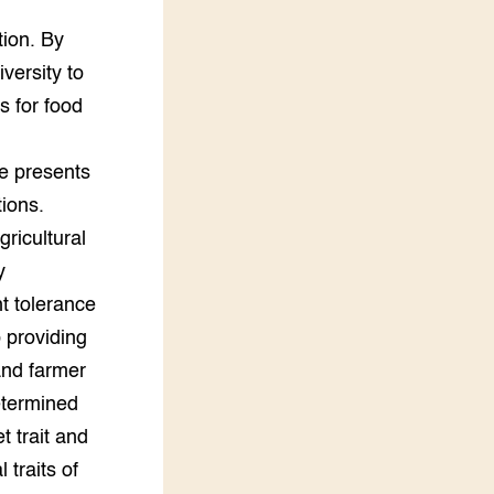
,
tion. By
versity to
s for food
e presents
tions.
ricultural
y
ht tolerance
 providing
and farmer
etermined
 trait and
traits of