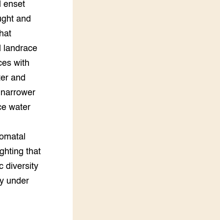
d enset
ught and
hat
d landrace
ces with
ter and
a narrower
ce water
tomatal
ghting that
 diversity
ty under