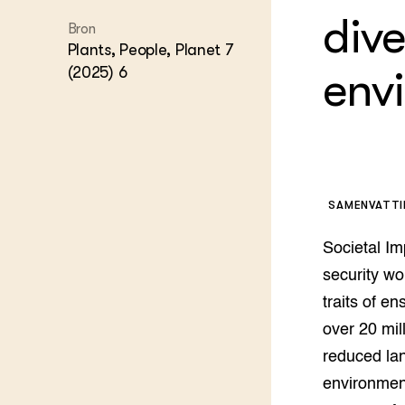
Experim
Kennis 
dive
Bron
Melkvee
Plants, People, Planet 7
DierVizi
(2025) 6
env
Terrein
Nationaa
Veehoud
Tuinbou
Biokenni
Dierver
Boerenl
SAMENVATT
Multifu
Dierenw
Societal Im
Visserij
security wo
EU-Farm
Akkerbo
traits of e
Portaal 
over 20 mil
Biobase
Regenera
reduced land
environment
Foodsec
Integra