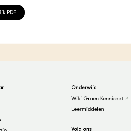
ijk PDF
ar
Onderwijs
Wiki Groen Kennisnet
Leermiddelen
s
Volg ons
gio