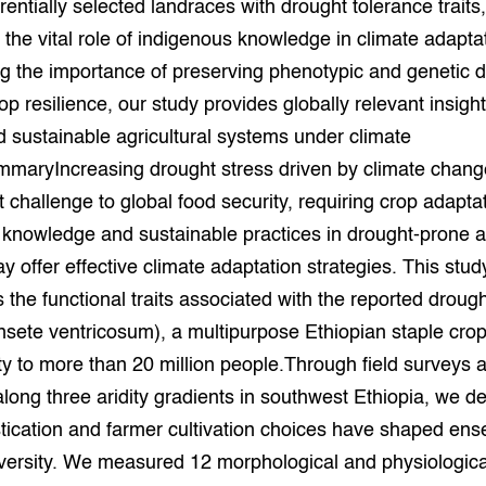
rentially selected landraces with drought tolerance traits
grond en infra
-Pigs
g the vital role of indigenous knowledge in climate adapta
 the importance of preserving phenotypic and genetic di
houderij
t Digitalisering &
p resilience, our study provides globally relevant insight
ogie
d sustainable agricultural systems under climate
welbevinden en
maryIncreasing drought stress driven by climate chang
adaptatie
nt challenge to global food security, requiring crop adapta
oen
knowledge and sustainable practices in drought-prone ag
 offer effective climate adaptation strategies. This stud
e exoten
s the functional traits associated with the reported droug
nsete ventricosum), a multipurpose Ethiopian staple crop
rdige genetische
ty to more than 20 million people.Through field surveys 
along three aridity gradients in southwest Ethiopia, we d
he diversiteit
whuisdieren
cation and farmer cultivation choices have shaped enset
versity. We measured 12 morphological and physiological 