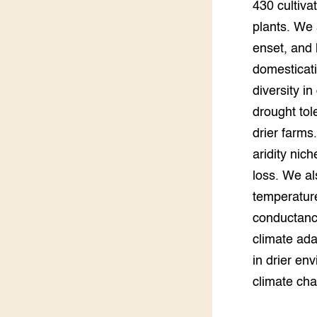
430 cultiva
plants. We 
enset, and 
domesticati
diversity i
drought tole
drier farms
aridity nic
loss. We al
temperature
conductance
climate ada
in drier en
climate ch