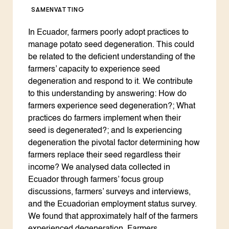
SAMENVATTING
In Ecuador, farmers poorly adopt practices to
manage potato seed degeneration. This could
be related to the deficient understanding of the
farmers’ capacity to experience seed
degeneration and respond to it. We contribute
to this understanding by answering: How do
farmers experience seed degeneration?; What
practices do farmers implement when their
seed is degenerated?; and Is experiencing
degeneration the pivotal factor determining how
farmers replace their seed regardless their
income? We analysed data collected in
Ecuador through farmers’ focus group
discussions, farmers’ surveys and interviews,
and the Ecuadorian employment status survey.
We found that approximately half of the farmers