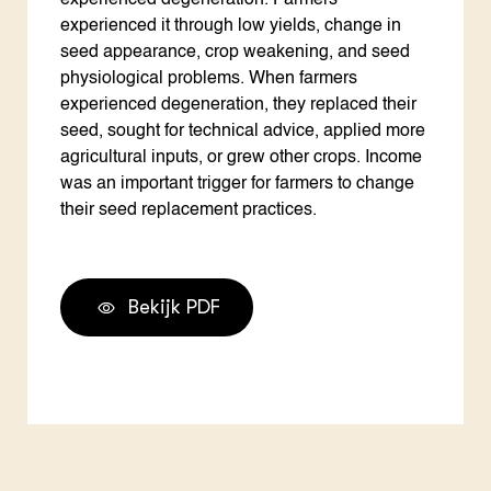
experienced degeneration. Farmers
experienced it through low yields, change in
seed appearance, crop weakening, and seed
physiological problems. When farmers
experienced degeneration, they replaced their
seed, sought for technical advice, applied more
agricultural inputs, or grew other crops. Income
was an important trigger for farmers to change
their seed replacement practices.
Bekijk PDF