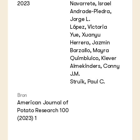
2023
Navarrete, Israel
Andrade-Piedra,
Jorge L.
López, Victoria
Yue, Xuanyu
Herrera, Jazmín
Barzallo, Mayra
Quimbiulco, Klever
Almekinders, Conny
J.M.
Struik, Paul C.
Bron
American Journal of
Potato Research 100
(2023) 1