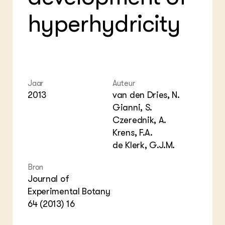
Foo
Int
hyperhydricity
ZIE OOK
Gro
EU
In de regio
Var
Gro
Projecten
Gro
Co
Lectoraten
Inv
Practoraten
Pla
Vakbladen
Gen
Jaar
Auteur
2013
van den Dries, N.
LEREN
Gianni, S.
Wiki Groen Kennisnet
Czerednik, A.
Krens, F.A.
GROEN KENNISNET
de Klerk, G.J.M.
Over ons
Contact
Bron
Journal of
ENGLISH
Experimental Botany
Search the Knowledge base
64 (2013) 16