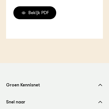
Bekijk PDF
Groen Kennisnet
Home
Snel naar
Over ons