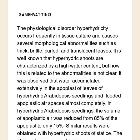
SAMENVATTING
The physiological disorder hyperhydricity
occurs frequently in tissue culture and causes
several morphological abnormalities such as
thick, brittle, curled, and translucent leaves. It is
well known that hyperhydric shoots are
characterized by a high water content, but how
this is related to the abnormalities is not clear. It
was observed that water accumulated
extensively in the apoplast of leaves of
hyperhydric Arabidopsis seedlings and flooded
apoplastic air spaces almost completely. In
hyperhydric Arabidopsis seedlings, the volume
of apoplastic air was reduced from 85% of the
apoplast to only 15%. Similar results were
obtained with hyperhydric shoots of statice. The