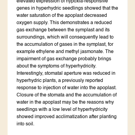
elevated expression of hypoxia-responsive
genes in hyperhydric seedlings showed that the
water saturation of the apoplast decreased
oxygen supply. This demonstrates a reduced
gas exchange between the symplast and its
surroundings, which will consequently lead to
the accumulation of gases in the symplast, for
example ethylene and methyl jasmonate. The
impairment of gas exchange probably brings
about the symptoms of hyperhydricity.
Interestingly, stomatal aperture was reduced in
hyperhydric plants, a previously reported
response to injection of water into the apoplast.
Closure of the stomata and the accumulation of
water in the apoplast may be the reasons why
seedlings with a low level of hyperhydricity
showed improved acclimatization after planting
into soil.