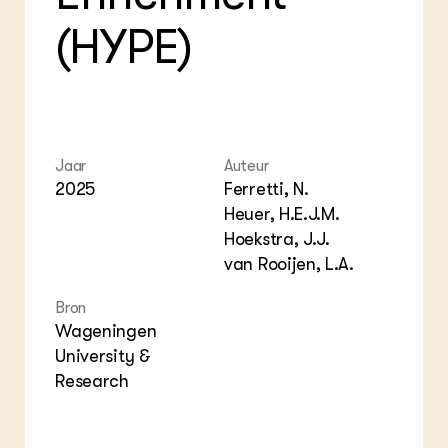
Foo
Int
ZIE OOK
Gro
EU
(HYPE)
In de regio
Var
Gro
Projecten
Gro
Co
Lectoraten
Inv
Practoraten
Pla
Vakbladen
Gen
Jaar
Auteur
2025
Ferretti, N.
LEREN
Wiki Groen Kennisnet
Heuer, H.E.J.M.
Hoekstra, J.J.
GROEN KENNISNET
van Rooijen, L.A.
Over ons
Contact
Bron
Wageningen
University &
ENGLISH
Search the Knowledge base
Research