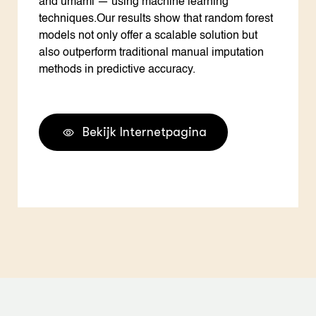
and umami — using machine learning
techniques.Our results show that random forest
models not only offer a scalable solution but
also outperform traditional manual imputation
methods in predictive accuracy.
Bekijk Internetpagina