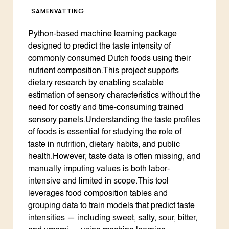
SAMENVATTING
Python-based machine learning package
designed to predict the taste intensity of
commonly consumed Dutch foods using their
nutrient composition.This project supports
dietary research by enabling scalable
estimation of sensory characteristics without the
need for costly and time-consuming trained
sensory panels.Understanding the taste profiles
of foods is essential for studying the role of
taste in nutrition, dietary habits, and public
health.However, taste data is often missing, and
manually imputing values is both labor-
intensive and limited in scope.This tool
leverages food composition tables and
grouping data to train models that predict taste
intensities — including sweet, salty, sour, bitter,