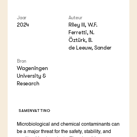
Foo
Int
ZIE OOK
Gro
EU
In de regio
Var
Gro
Jaar
Auteur
Projecten
Gro
Co
2024
Riley III, W.F.
Lectoraten
Inv
Practoraten
Ferretti, N.
Pla
Vakbladen
Öztürk, B.
Gen
de Leeuw, Sander
LEREN
Bron
Wiki Groen Kennisnet
Wageningen
University &
GROEN KENNISNET
Research
Over ons
Contact
ENGLISH
SAMENVATTING
Search the Knowledge base
Microbiological and chemical contaminants can
be a major threat for the safety, stability, and