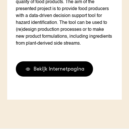
quality of food products. The aim of the
presented project is to provide food producers
with a data-driven decision support tool for
hazard identification. The tool can be used to
(re)design production processes or to make
new product formulations, including ingredients
from plant-derived side streams.
Bekijk Internetpagina