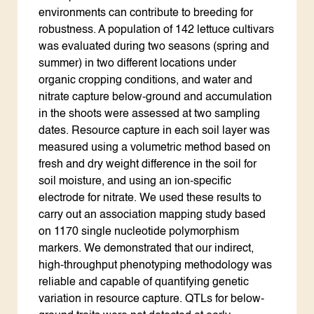
environments can contribute to breeding for
robustness. A population of 142 lettuce cultivars
was evaluated during two seasons (spring and
summer) in two different locations under
organic cropping conditions, and water and
nitrate capture below-ground and accumulation
in the shoots were assessed at two sampling
dates. Resource capture in each soil layer was
measured using a volumetric method based on
fresh and dry weight difference in the soil for
soil moisture, and using an ion-specific
electrode for nitrate. We used these results to
carry out an association mapping study based
on 1170 single nucleotide polymorphism
markers. We demonstrated that our indirect,
high-throughput phenotyping methodology was
reliable and capable of quantifying genetic
variation in resource capture. QTLs for below-