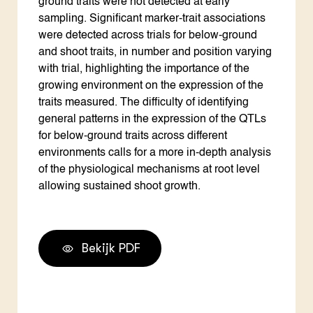
ground traits were not detected at early
sampling. Significant marker-trait associations
were detected across trials for below-ground
and shoot traits, in number and position varying
with trial, highlighting the importance of the
growing environment on the expression of the
traits measured. The difficulty of identifying
general patterns in the expression of the QTLs
for below-ground traits across different
environments calls for a more in-depth analysis
of the physiological mechanisms at root level
allowing sustained shoot growth.
Bekijk PDF