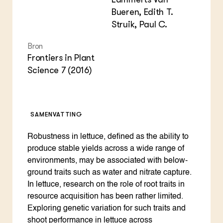
Bueren, Edith T.
Struik, Paul C.
Bron
Frontiers in Plant
Science 7 (2016)
SAMENVATTING
Robustness in lettuce, defined as the ability to
produce stable yields across a wide range of
environments, may be associated with below-
ground traits such as water and nitrate capture.
In lettuce, research on the role of root traits in
resource acquisition has been rather limited.
Exploring genetic variation for such traits and
shoot performance in lettuce across