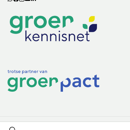
Lectoraten
Practoraten
Vakbladen
Privacy & Cookies
Disclaimer
Mijn cookiegegevens