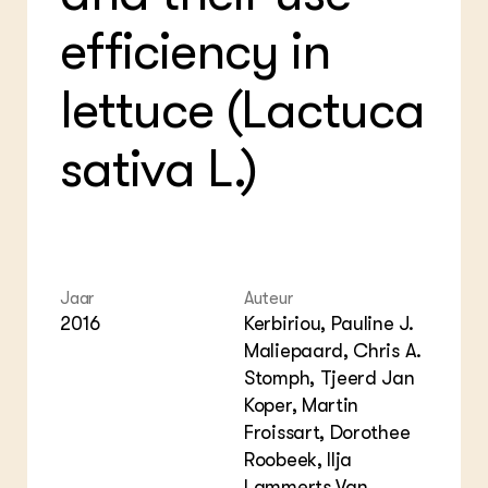
Bio
Bio
Foo
Int
efficiency in
ZIE OOK
Gro
EU
In de regio
Var
Gro
Projecten
Gro
lettuce (Lactuca
Co
Lectoraten
Inv
Practoraten
sativa L.)
Pla
Vakbladen
Gen
LEREN
Wiki Groen Kennisnet
Jaar
Auteur
GROEN KENNISNET
Over ons
2016
Kerbiriou, Pauline J.
Contact
Maliepaard, Chris A.
Stomph, Tjeerd Jan
Koper, Martin
ENGLISH
Search the Knowledge base
Froissart, Dorothee
Roobeek, Ilja
Lammerts Van