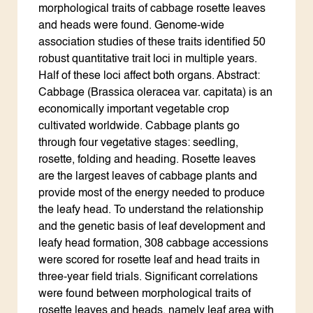
morphological traits of cabbage rosette leaves
and heads were found. Genome-wide
association studies of these traits identified 50
robust quantitative trait loci in multiple years.
Half of these loci affect both organs. Abstract:
Cabbage (Brassica oleracea var. capitata) is an
economically important vegetable crop
cultivated worldwide. Cabbage plants go
through four vegetative stages: seedling,
rosette, folding and heading. Rosette leaves
are the largest leaves of cabbage plants and
provide most of the energy needed to produce
the leafy head. To understand the relationship
and the genetic basis of leaf development and
leafy head formation, 308 cabbage accessions
were scored for rosette leaf and head traits in
three-year field trials. Significant correlations
were found between morphological traits of
rosette leaves and heads, namely leaf area with