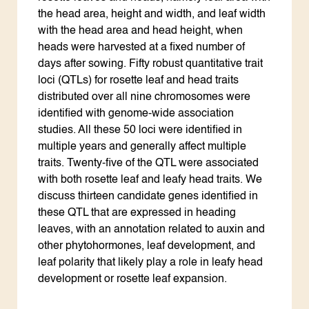
the head area, height and width, and leaf width
with the head area and head height, when
heads were harvested at a fixed number of
days after sowing. Fifty robust quantitative trait
loci (QTLs) for rosette leaf and head traits
distributed over all nine chromosomes were
identified with genome-wide association
studies. All these 50 loci were identified in
multiple years and generally affect multiple
traits. Twenty-five of the QTL were associated
with both rosette leaf and leafy head traits. We
discuss thirteen candidate genes identified in
these QTL that are expressed in heading
leaves, with an annotation related to auxin and
other phytohormones, leaf development, and
leaf polarity that likely play a role in leafy head
development or rosette leaf expansion.