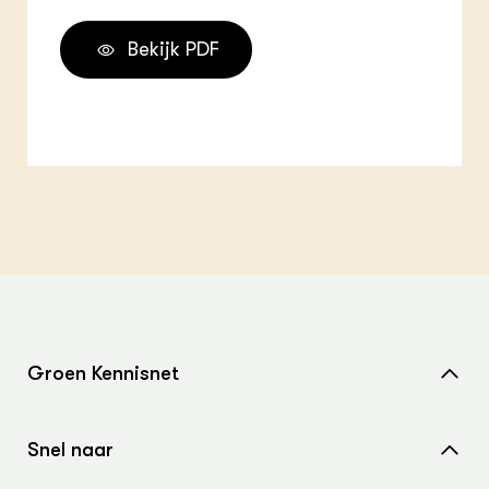
Bekijk PDF
Groen Kennisnet
Home
Snel naar
Over ons