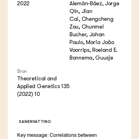
2022
Alemán-Báez, Jorge
Qin, Jian
Cai, Chengcheng
Zou, Chunmei
Bucher, Johan
Paulo, Maria João
Voorrips, Roeland E.
Bonnema, Guusje
Bron
Theoretical and
Applied Genetics 135
(2022) 10
SAMENVATTING
Key message: Correlations between