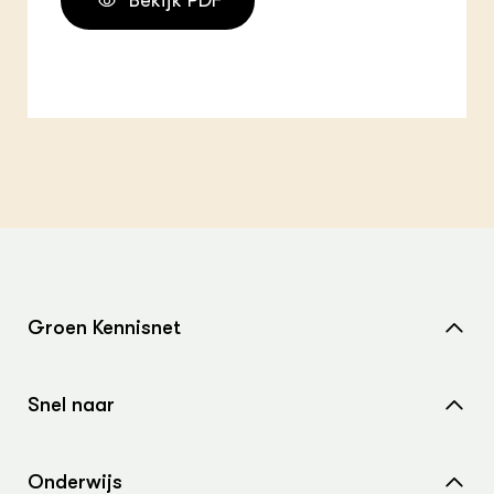
Bekijk PDF
Groen Kennisnet
Home
Snel naar
Over ons
Nieuws
Contact
Onderwijs
Agenda
Samenwerken met ons