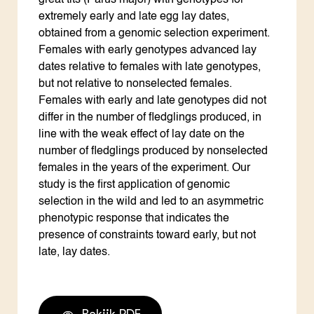
great tits (Parus major) with genotypes for
extremely early and late egg lay dates,
obtained from a genomic selection experiment.
Females with early genotypes advanced lay
dates relative to females with late genotypes,
but not relative to nonselected females.
Females with early and late genotypes did not
differ in the number of fledglings produced, in
line with the weak effect of lay date on the
number of fledglings produced by nonselected
females in the years of the experiment. Our
study is the first application of genomic
selection in the wild and led to an asymmetric
phenotypic response that indicates the
presence of constraints toward early, but not
late, lay dates.