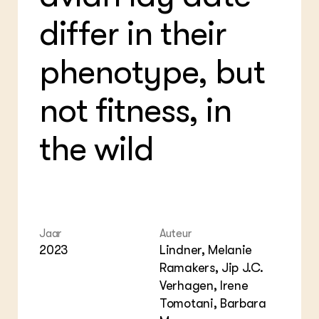
Foo
Int
differ in their
ZIE OOK
Gro
EU
In de regio
Var
Gro
Projecten
Gro
phenotype, but
Co
Lectoraten
Inv
Practoraten
Pla
not fitness, in
Vakbladen
Gen
the wild
LEREN
Wiki Groen Kennisnet
GROEN KENNISNET
Over ons
Contact
Jaar
Auteur
2023
Lindner, Melanie
ENGLISH
Ramakers, Jip J.C.
Search the Knowledge base
Verhagen, Irene
Tomotani, Barbara