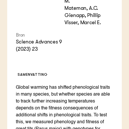
M.
Mateman, A.C.
Gienapp, Phillip
Visser, Marcel E.
Bron
Science Advances 9
(2023) 23
SAMENVATTING
Global warming has shifted phenological traits
in many species, but whether species are able
to track further increasing temperatures
depends on the fitness consequences of
additional shifts in phenological traits. To test
this, we measured phenology and fitness of