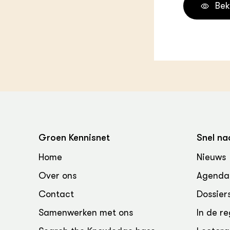
Bek
Groen Kennisnet
Snel na
Home
Nieuws
Over ons
Agenda
Contact
Dossier
Samenwerken met ons
In de re