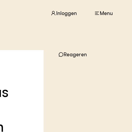
Inloggen
Menu
ACTUEEL
Reageren
Nieuws
Agenda
Dossiers
Columns & Blogs
us
ZIE OOK
In de regio
Projecten
Lectoraten
Practoraten
n
Vakbladen