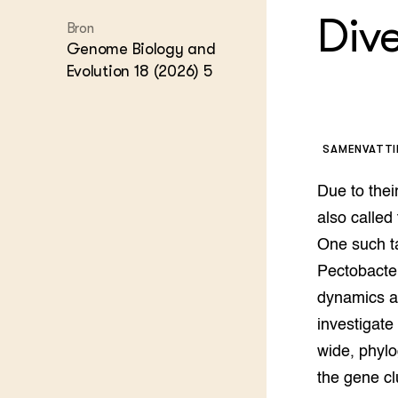
Kennis 
Div
Bron
Melkvee
DierVizi
Genome Biology and
Evolution 18 (2026) 5
Terrein
Nationaa
Veehoud
Tuinbou
Biokenni
SAMENVATT
Dierver
Boerenl
Due to their
Multifu
also called
Dierenw
One such ta
Visserij
EU-Farm
Pectobacter
Akkerbo
dynamics an
Portaal 
investigate
Biobase
Regenera
wide, phylo
Foodsec
Integra
the gene cl