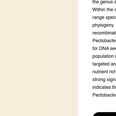
the genus a
Groen, 
EURCAW
Within the 
range speci
Varkens
Groenpac
Technol
phylogeny.
recombinati
Groen, 
klimaat
Pectobacte
for DNA seq
CoE Gr
population l
targeted a
Invasiev
nutrient ri
Plantaa
strong signa
bronnen
indicates th
Genetisc
Pectobacte
landbou