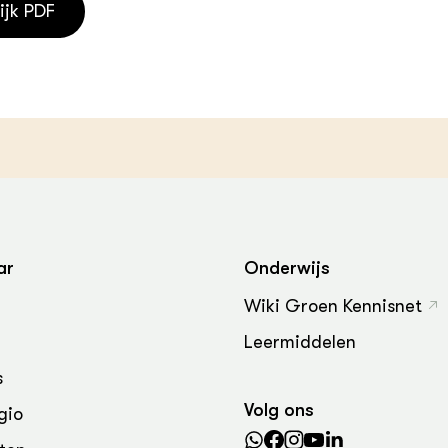
ijk PDF
ar
Onderwijs
Wiki Groen Kennisnet
Leermiddelen
s
Volg ons
gio