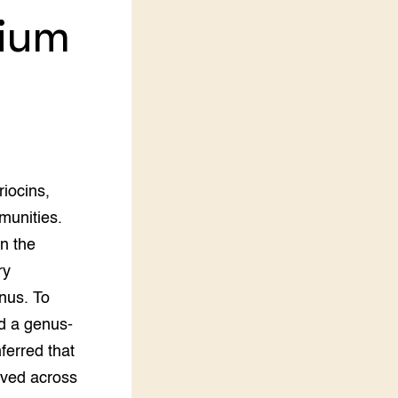
rium
LEREN
Wiki Groen Kennisnet
GROEN KENNISNET
Over ons
Contact
ENGLISH
riocins,
Search the Knowledge base
mmunities.
in the
ry
nus. To
ed a genus-
ferred that
rved across