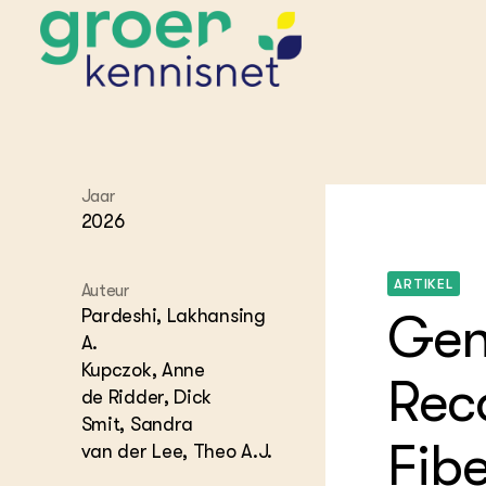
STARTPAGINA'S
Jaar
Beroepspraktijk
2026
Onderwijs,
Glastui
Leermid
Project
Onderzoek &
Researc
ARTIKEL
Advies
Auteur
Hippisch
Projectr
Onze partners
Pardeshi, Lakhansing
Gen
Hydroth
A.
Pluimve
Agraris
Kupczok, Anne
bedrijfs
Praktijk
Rec
Varkens
de Ridder, Dick
Bollente
Praktijk
Smit, Sandra
het gro
Nationa
Fibe
van der Lee, Theo A.J.
Hovenie
Agraris
groenvo
Experim