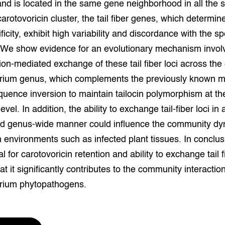
nd is located in the same gene neighborhood in all the 
grond en infra
-Pigs
carotovoricin cluster, the tail fiber genes, which determin
ficity, exhibit high variability and discordance with the s
houderij
t Digitalisering &
ogie
 We show evidence for an evolutionary mechanism invol
on-mediated exchange of these tail fiber loci across the 
welbevinden en
adaptatie
rium genus, which complements the previously known 
uence inversion to maintain tailocin polymorphism at th
oen
evel. In addition, the ability to exchange tail-fiber loci in 
nd genus-wide manner could influence the community dy
e exoten
ch environments such as infected plant tissues. In conclus
rdige genetische
l for carotovoricin retention and ability to exchange tail f
at it significantly contributes to the community interactio
he diversiteit
rium phytopathogens.
whuisdieren