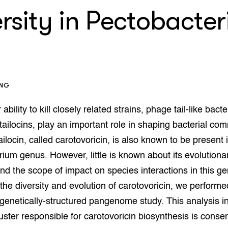
op Maat projecten
ersity in Pectobacte
houderij
er
beheer
l Innovatieloket
erij
w
s
ING
zorging
andvogels
 ability to kill closely related strains, phage tail-like bacte
nctionele landbouw
 tailocins, play an important role in shaping bacterial co
elzijnsweb
ilocin, called carotovoricin, is also known to be present 
 en Aquacultuur
Book
ium genus. However, little is known about its evolutiona
uw
d the scope of impact on species interactions in this ge
Natuurinclusief,
 the diversity and evolution of carotovoricin, we perform
d economy
tief & Biologisch
genetically-structured pangenome study. This analysis in
tor
al Aanpakken
uster responsible for carotovoricin biosynthesis is conse