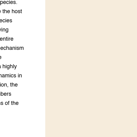
species.
e the host
pecies
ving
entire
mechanism
e
a highly
namics in
ion, the
ibers
ns of the